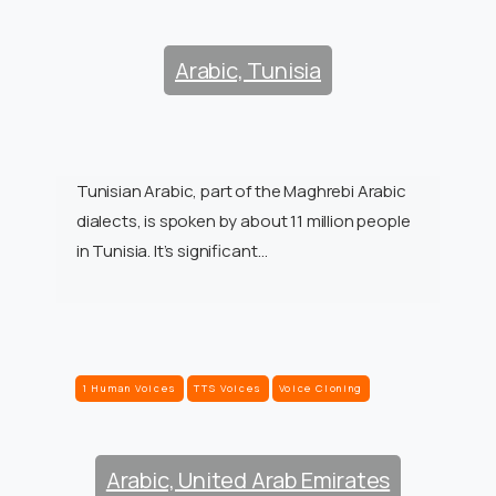
Arabic, Tunisia
Tunisian Arabic, part of the Maghrebi Arabic
dialects, is spoken by about 11 million people
in Tunisia. It’s significant…
1 Human Voices
TTS Voices
Voice Cloning
Arabic, United Arab Emirates