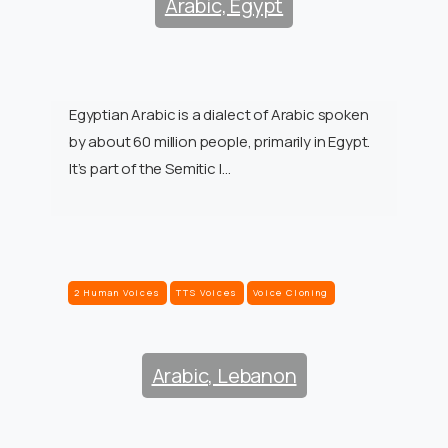
Arabic, Egypt
Egyptian Arabic is a dialect of Arabic spoken
by about 60 million people, primarily in Egypt.
It’s part of the Semitic l…
2 Human Voices
TTS Voices
Voice Cloning
Arabic, Lebanon