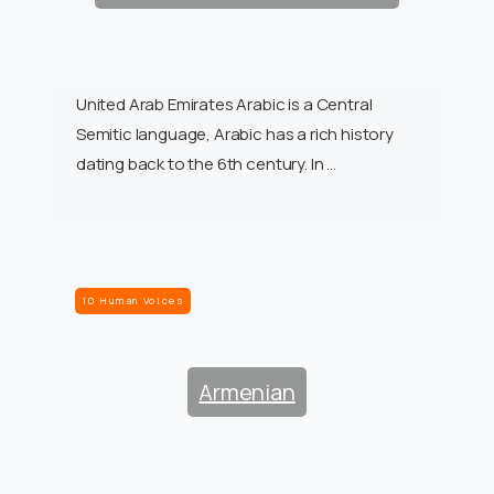
United Arab Emirates Arabic is a Central
Semitic language, Arabic has a rich history
dating back to the 6th century. In …
10 Human Voices
Armenian