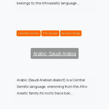
belongs to the Afroasiatic language …
4 Human Voices
TTS Voices
Voice Cloning
Arabic, Saudi Arabia
Arabic (Saudi Arabian dialect) is a Central
Semitic language, stemming from the Afro-
Asiatic family. Its roots trace bac…