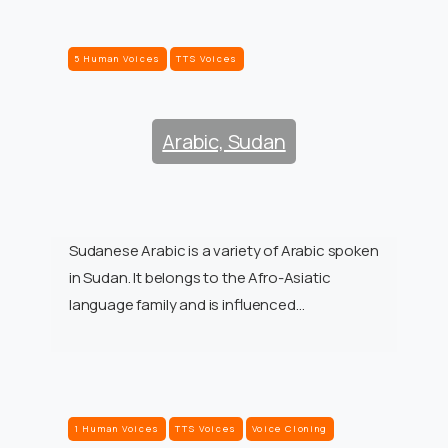
5 Human Voices
TTS Voices
Arabic, Sudan
Sudanese Arabic is a variety of Arabic spoken
in Sudan. It belongs to the Afro-Asiatic
language family and is influenced…
1 Human Voices
TTS Voices
Voice Cloning