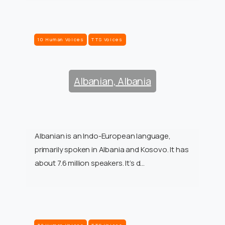
10 Human Voices
TTS Voices
Albanian, Albania
Albanian is an Indo-European language,
primarily spoken in Albania and Kosovo. It has
about 7.6 million speakers. It’s d…