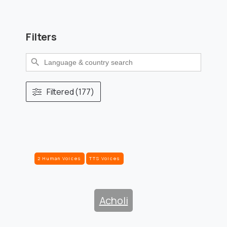
Filters
Search Button
Search
for:
Filtered (177)
2 Human Voices
TTS Voices
Acholi