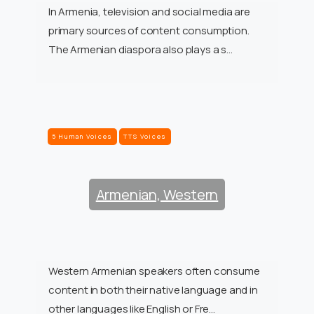
In Armenia, television and social media are
primary sources of content consumption.
The Armenian diaspora also plays a s…
5 Human Voices
TTS Voices
Armenian, Western
Western Armenian speakers often consume
content in both their native language and in
other languages like English or Fre…