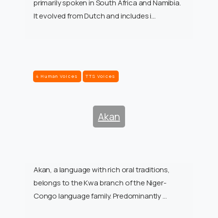
primarily spoken in South Africa and Namibia.
It evolved from Dutch and includes i…
4 Human Voices
TTS Voices
Akan
Akan, a language with rich oral traditions,
belongs to the Kwa branch of the Niger-
Congo language family. Predominantly …