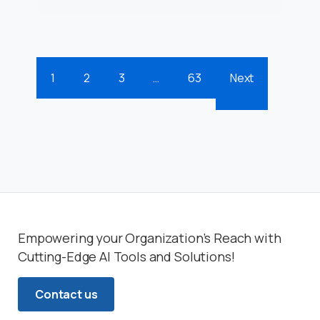
1
2
3
…
63
Next
Empowering your Organization’s Reach with
Cutting-Edge AI Tools and Solutions!
Contact us