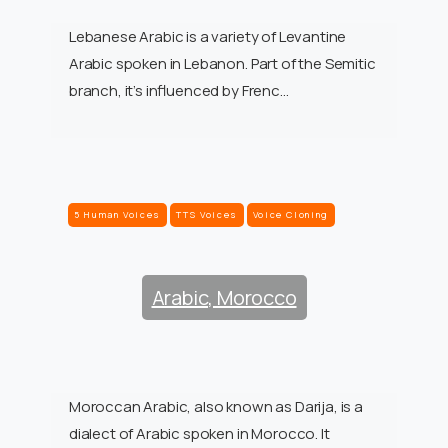
Lebanese Arabic is a variety of Levantine
Arabic spoken in Lebanon. Part of the Semitic
branch, it’s influenced by Frenc…
5 Human Voices
TTS Voices
Voice Cloning
Arabic, Morocco
Moroccan Arabic, also known as Darija, is a
dialect of Arabic spoken in Morocco. It