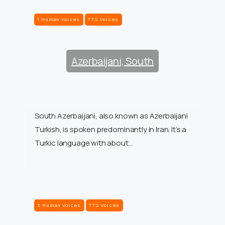
1 Human Voices
TTS Voices
Azerbaijani, South
South Azerbaijani, also known as Azerbaijani
Turkish, is spoken predominantly in Iran. It’s a
Turkic language with about…
3 Human Voices
TTS Voices