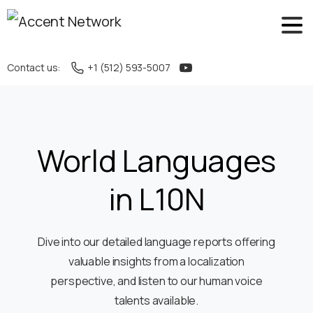
Contact us:
+1 (512) 593-5007
World Languages
in L10N
Dive into our detailed language reports offering
valuable insights from a localization
perspective, and listen to our human voice
talents available.