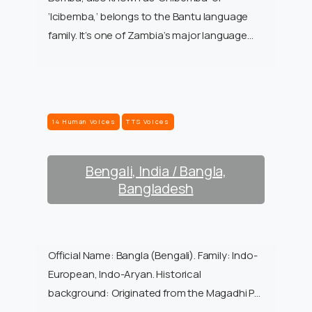
‘Icibemba,’ belongs to the Bantu language
family. It’s one of Zambia’s major language…
14 Human Voices
TTS Voices
Bengali, India / Bangla,
Bangladesh
Official Name: Bangla (Bengali). Family: Indo-
European, Indo-Aryan. Historical
background: Originated from the Magadhi P…