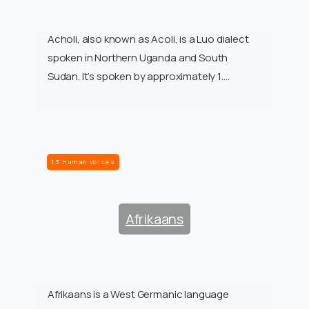
Acholi, also known as Acoli, is a Luo dialect
spoken in Northern Uganda and South
Sudan. It’s spoken by approximately 1….
13 Human Voices
Afrikaans
Afrikaans is a West Germanic language