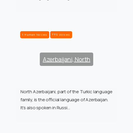
1 Human Voices
TTS Voices
Azerbaijani, North
North Azerbaijani, part of the Turkic language
family, is the official language of Azerbaijan.
It’s also spoken in Russi…