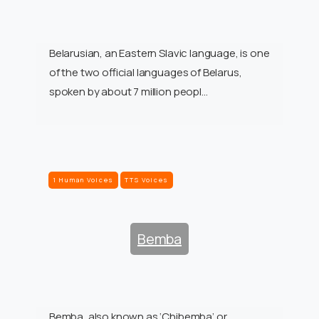
Belarusian, an Eastern Slavic language, is one
of the two official languages of Belarus,
spoken by about 7 million peopl…
1 Human Voices
TTS Voices
Bemba
Bemba, also known as ‘Chibemba’ or