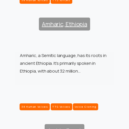
38 Human Voices
TTS Voices
Amharic, Ethiopia
Amharic, a Semitic language, has its roots in
ancient Ethiopia. It’s primarily spoken in
Ethiopia, with about 32 million…
38 Human Voices
TTS Voices
Voice Cloning