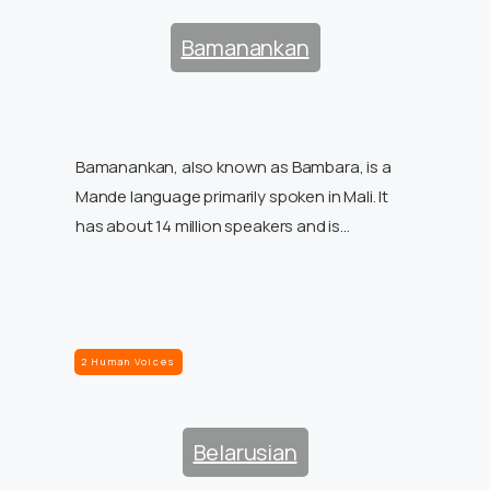
Bamanankan
Bamanankan, also known as Bambara, is a
Mande language primarily spoken in Mali. It
has about 14 million speakers and is…
2 Human Voices
Belarusian