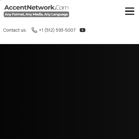
Contact us:
+1 (512) 593-5007