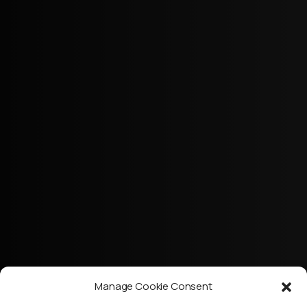
Manage Cookie Consent