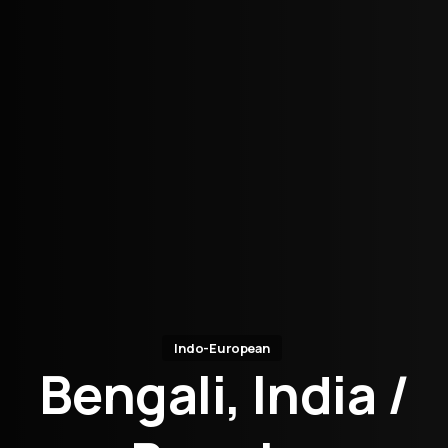
Indo-European
Bengali, India /