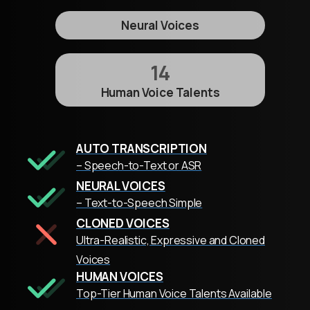
Neural Voices
14
Human Voice Talents
AUTO TRANSCRIPTION
– Speech-to-Text or ASR
NEURAL VOICES
– Text-to-Speech Simple
CLONED VOICES
Ultra-Realistic, Expressive and Cloned
Voices
HUMAN VOICES
Top-Tier Human Voice Talents Available