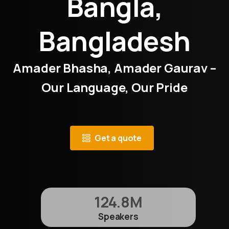
Bangla,
Bangladesh
Amader Bhasha, Amader Gaurav –
Our Language, Our Pride
Get a quote
124.8
M
Speakers