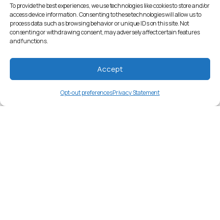
To provide the best experiences, we use technologies like cookies to store and/or
access device information. Consenting to these technologies will allow us to
process data such as browsing behavior or unique IDs on this site. Not
consenting or withdrawing consent, may adversely affect certain features
and functions.
Accept
Opt-out preferences
Privacy Statement
bn-BD
Language Overview
Official Name: Bangla (Bengali). Family:
Indo-European, Indo-Aryan. Historical
background: Originated from the