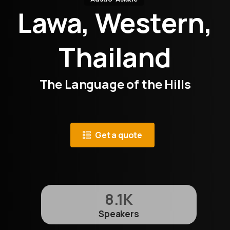
Lawa, Western,
Thailand
The Language of the Hills
Get a quote
8.1
K
Speakers