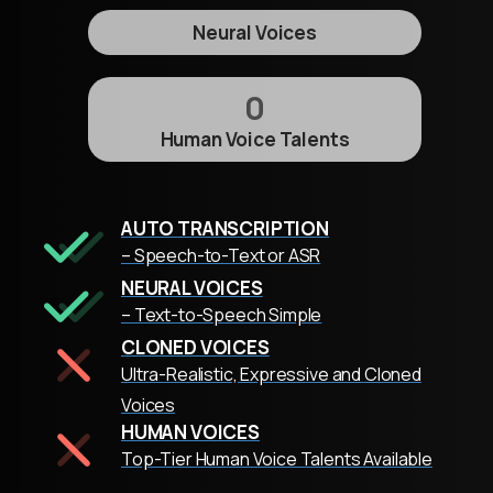
Neural Voices
0
Human Voice Talents
AUTO TRANSCRIPTION
– Speech-to-Text or ASR
NEURAL VOICES
– Text-to-Speech Simple
CLONED VOICES
Ultra-Realistic, Expressive and Cloned
Voices
HUMAN VOICES
Top-Tier Human Voice Talents Available