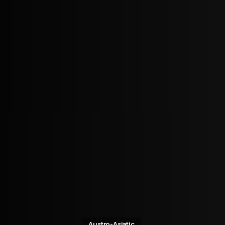
Austro-Asiatic