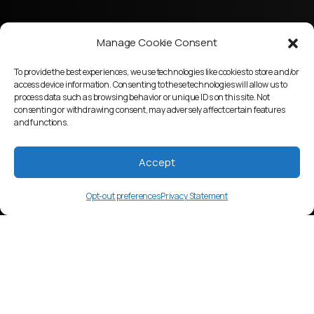
Manage Cookie Consent
To provide the best experiences, we use technologies like cookies to store and/or
access device information. Consenting to these technologies will allow us to
process data such as browsing behavior or unique IDs on this site. Not
consenting or withdrawing consent, may adversely affect certain features
and functions.
Accept
Opt-out preferences
Privacy Statement
lcp
Language Overview