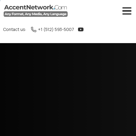
Contact us:
+1 (512) 593-5007