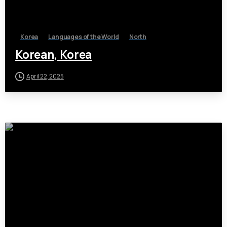
Korea
Languages of the World
North
Korean, Korea
April 22, 2025