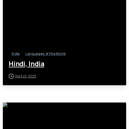
India
Languages of the World
Hindi, India
April 22, 2025