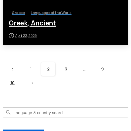
Greece
Languages of the World
Greek, Ancient
April 22, 2025
1
2
3
…
9
10
Search Button
Search
for: