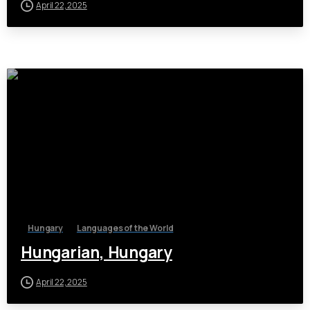
April 22, 2025
Hungary
Languages of the World
Hungarian, Hungary
April 22, 2025