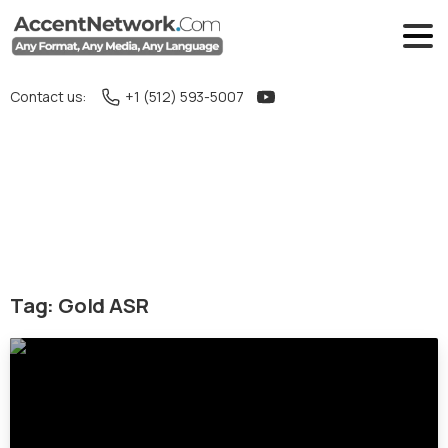
Contact us:
+1 (512) 593-5007
Tag:
Gold ASR