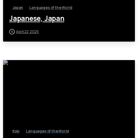
Japan
Languages of the World
Japanese, Japan
April 22, 2025
Italy
Languages of the World