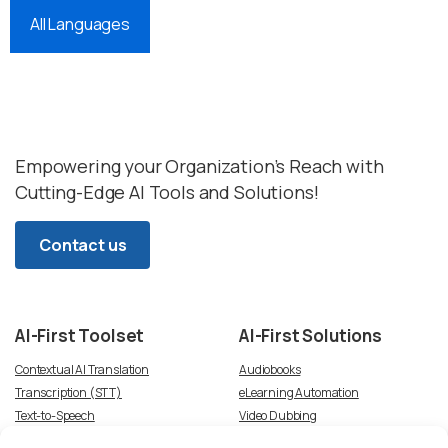
All Languages
Empowering your Organization’s Reach with
Cutting-Edge AI Tools and Solutions!
Contact us
AI-First
Toolset
AI-First
Solutions
Contextual AI Translation
Audiobooks
Transcription (STT)
eLearning Automation
Text-to-Speech
Video Dubbing
Subtitles
Article-to-Podcast