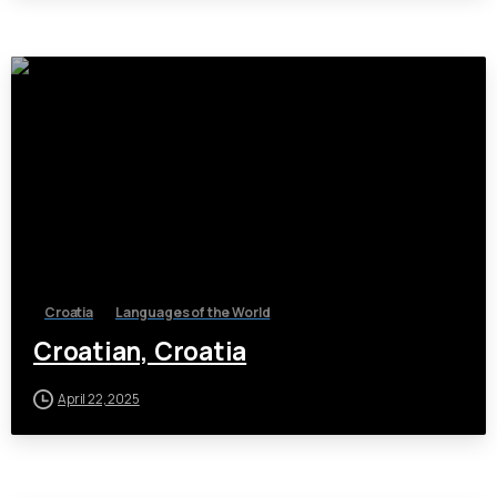
Croatia
Languages of the World
Croatian, Croatia
April 22, 2025