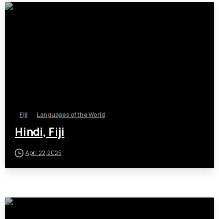
Fiji
Languages of the World
Hindi, Fiji
April 22, 2025