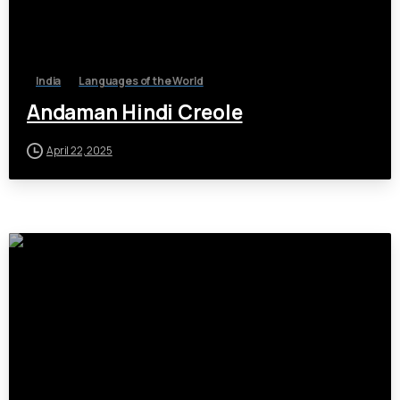
India
Languages of the World
Andaman Hindi Creole
April 22, 2025