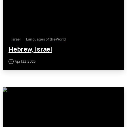
Israel
Languages of the World
Hebrew, Israel
April 22, 2025