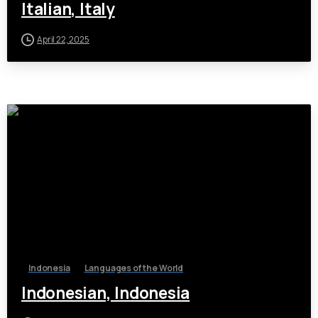
Italian, Italy
April 22, 2025
Indonesia
Languages of the World
Indonesian, Indonesia