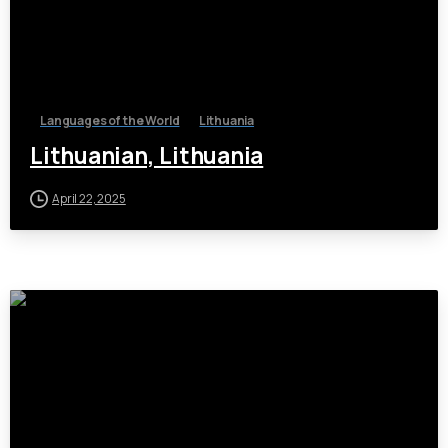
Languages of the World
Lithuania
Lithuanian, Lithuania
April 22, 2025