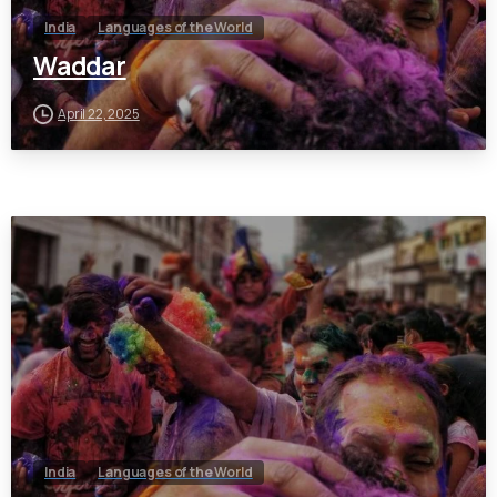
India
Languages of the World
Waddar
April 22, 2025
India
Languages of the World