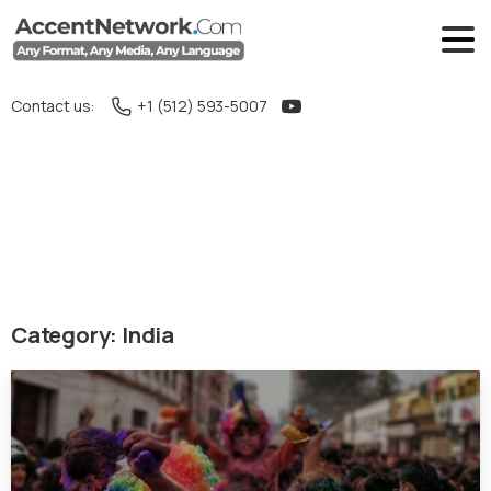
Contact us:
+1 (512) 593-5007
Category:
India