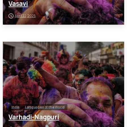
Vasavi
April 22, 2025
India
Languages of the World
Varhadi-Nagpuri