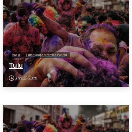
India
Languages of the World
Tulu
April 22, 2025