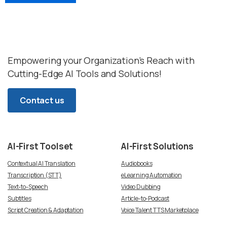
Empowering your Organization’s Reach with
Cutting-Edge AI Tools and Solutions!
Contact us
AI-First
Toolset
AI-First
Solutions
Contextual AI Translation
Audiobooks
Transcription (STT)
eLearning Automation
Text-to-Speech
Video Dubbing
Subtitles
Article-to-Podcast
Script Creation & Adaptation
Voice Talent TTS Marketplace