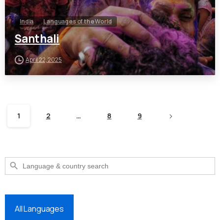
India
Languages of the World
Santhali
April 22, 2025
1
2
…
8
9
Search Button
Search
for:
All Languages