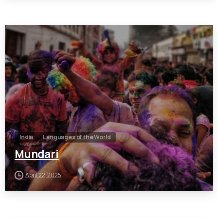
India
Languages of the World
Mundari
April 22, 2025