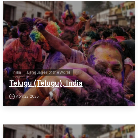
India
Languages of the World
Telugu (Telugu), India
April 22, 2025