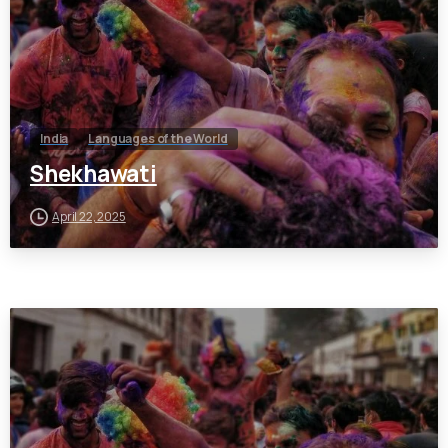
India
Languages of the World
Shekhawati
April 22, 2025