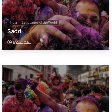
India
Languages of the World
Sadri
April 22, 2025