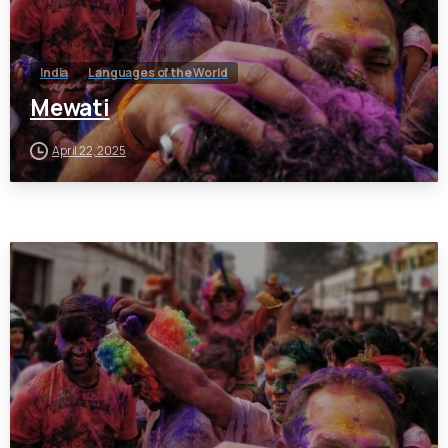
India
Languages of the World
Mewati
April 22, 2025