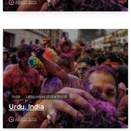
April 22, 2025
India
Languages of the World
Urdu, India
April 22, 2025