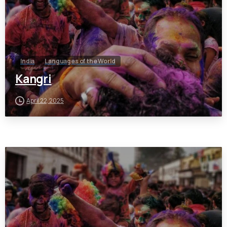
India
Languages of the World
Kangri
April 22, 2025