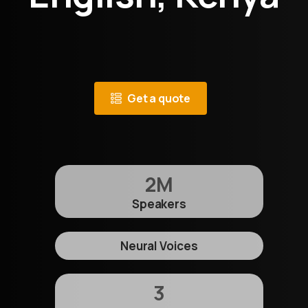
Get a quote
2
M
Speakers
Neural Voices
3