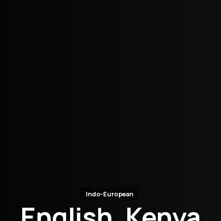
Indo-European
English, Kenya