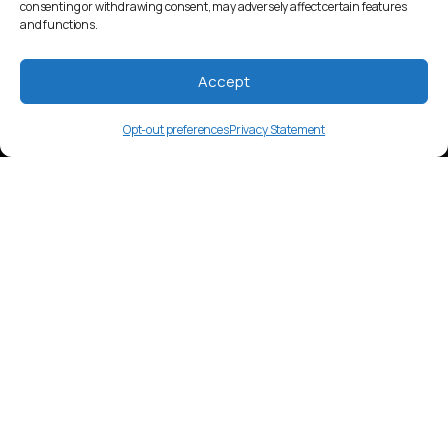
consenting or withdrawing consent, may adversely affect certain features
and functions.
Accept
Opt-out preferences
Privacy Statement
en-KE
Language Overview
English media in Kenya includes a mix of
local and international content.
Television, radio, and online platforms
are popular, with content often
reflecting a blend of Kenyan and Western