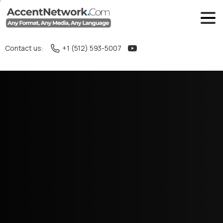
Contact us:
+1 (512) 593-5007