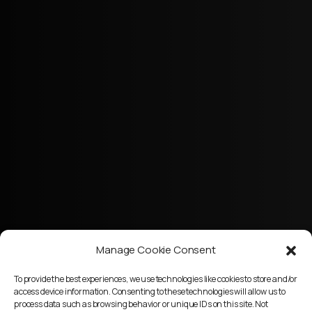
Manage Cookie Consent
To provide the best experiences, we use technologies like cookies to store and/or
access device information. Consenting to these technologies will allow us to
process data such as browsing behavior or unique IDs on this site. Not