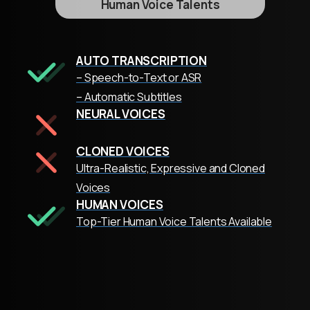
Human Voice Talents
AUTO TRANSCRIPTION
– Speech-to-Text or ASR
– Automatic Subtitles
NEURAL VOICES
CLONED VOICES
Ultra-Realistic, Expressive and Cloned
Voices
HUMAN VOICES
Top-Tier Human Voice Talents Available