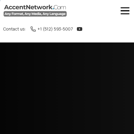
Contact us:
+1 (512) 593-5007