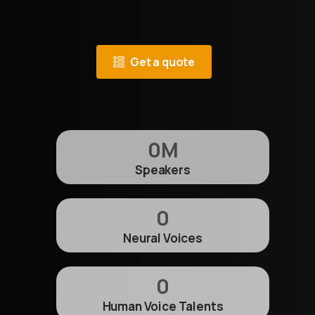
Get a quote
0
M
Speakers
0
Neural Voices
0
Human Voice Talents