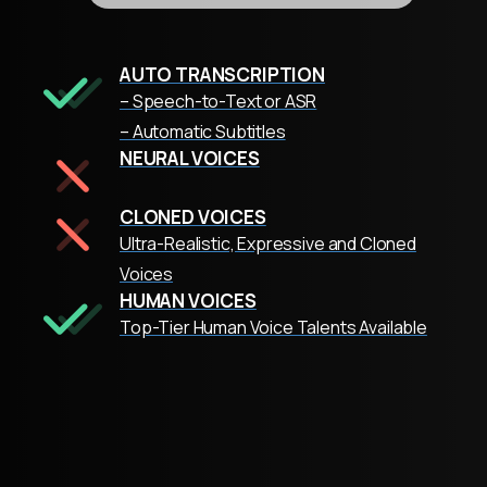
AUTO TRANSCRIPTION
– Speech-to-Text or ASR
– Automatic Subtitles
NEURAL VOICES
CLONED VOICES
Ultra-Realistic, Expressive and Cloned
Voices
HUMAN VOICES
Top-Tier Human Voice Talents Available