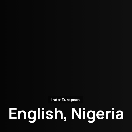
Indo-European
English, Nigeria