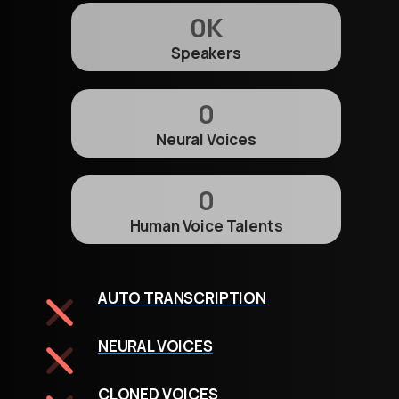
0
K
Speakers
0
Neural Voices
0
Human Voice Talents
AUTO TRANSCRIPTION
NEURAL VOICES
CLONED VOICES