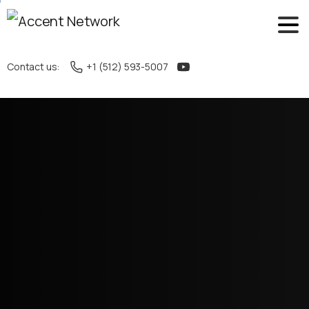
Contact us:
+1 (512) 593-5007