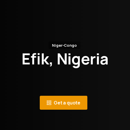
Niger-Congo
Efik, Nigeria
Get a quote