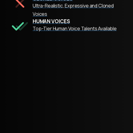
Ultra-Realistic, Expressive and Cloned
Voices
HUMAN VOICES
Top-Tier Human Voice Talents Available