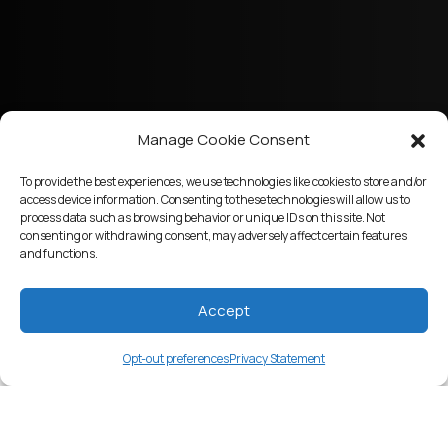
Manage Cookie Consent
To provide the best experiences, we use technologies like cookies to store and/or
access device information. Consenting to these technologies will allow us to
process data such as browsing behavior or unique IDs on this site. Not
consenting or withdrawing consent, may adversely affect certain features
and functions.
Accept
Opt-out preferences
Privacy Statement