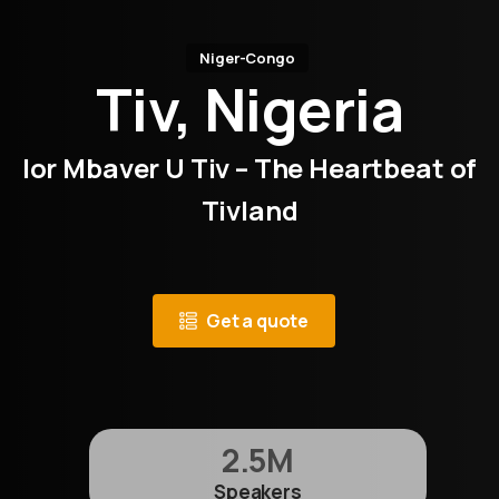
Niger-Congo
Tiv, Nigeria
Ior Mbaver U Tiv – The Heartbeat of
Tivland
Get a quote
2.5
M
Speakers