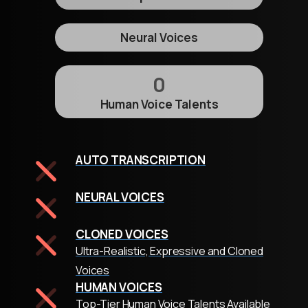
Neural Voices
0
Human Voice Talents
AUTO TRANSCRIPTION
NEURAL VOICES
CLONED VOICES
Ultra-Realistic, Expressive and Cloned
Voices
HUMAN VOICES
Top-Tier Human Voice Talents Available