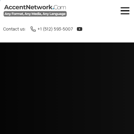
Contact us:
+1 (512) 593-5007