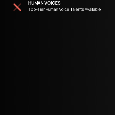
HUMAN VOICES
Top-Tier Human Voice Talents Available