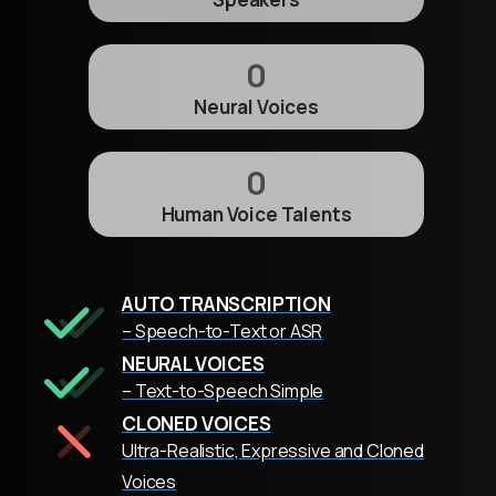
0
Neural Voices
0
Human Voice Talents
AUTO TRANSCRIPTION
– Speech-to-Text or ASR
NEURAL VOICES
– Text-to-Speech Simple
CLONED VOICES
Ultra-Realistic, Expressive and Cloned
Voices