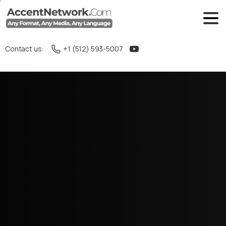
Contact us:
+1 (512) 593-5007