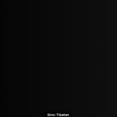
Sino-Tibetan