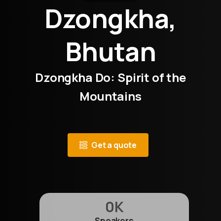
Dzongkha,
Bhutan
Dzongkha Do: Spirit of the
Mountains
Get a quote
0
K
Speakers