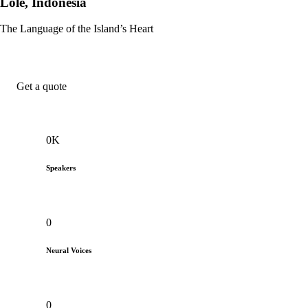
Lole, Indonesia
The Language of the Island’s Heart
Get a quote
0
K
Speakers
0
Neural Voices
0