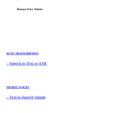
Human Voice Talents
AUTO TRANSCRIPTION
– Speech-to-Text or ASR
NEURAL VOICES
– Text-to-Speech Simple