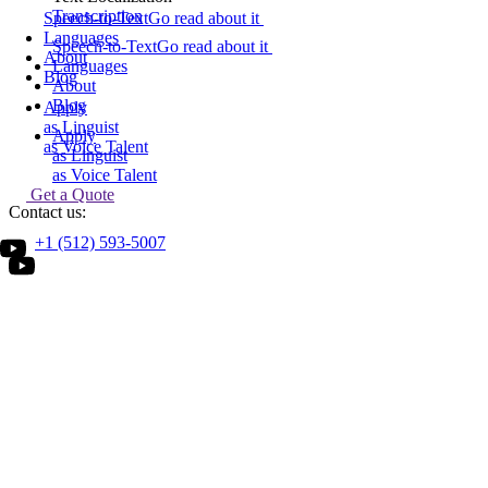
Transcription
Speech-to-Text
Go read about it
Languages
Speech-to-Text
Go read about it
About
Languages
Blog
About
Blog
Apply
as Linguist
Apply
as Voice Talent
as Linguist
as Voice Talent
Get a Quote
Contact us:
Search
+1 (512) 593-5007