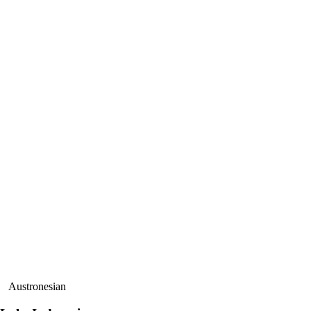
Austronesian