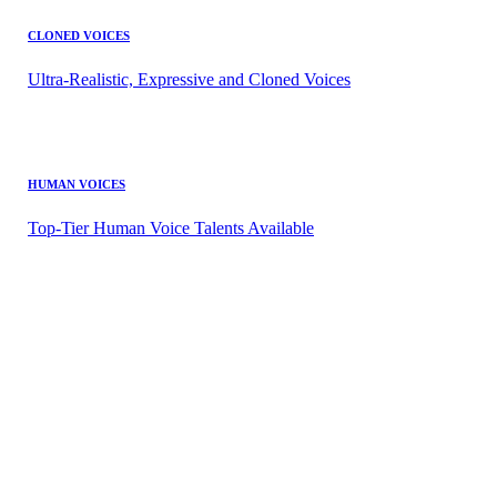
CLONED VOICES
Ultra-Realistic, Expressive and Cloned Voices
HUMAN VOICES
Top-Tier Human Voice Talents Available