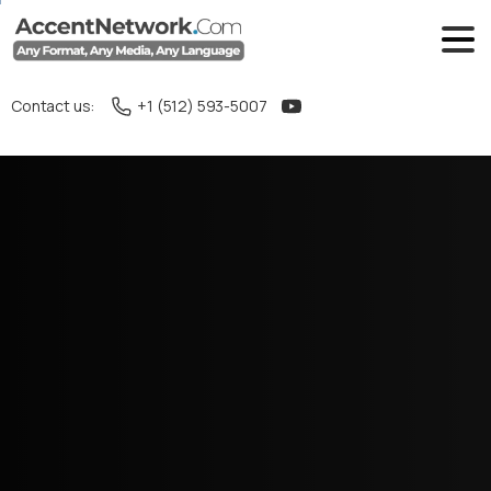
Contact us:
+1 (512) 593-5007