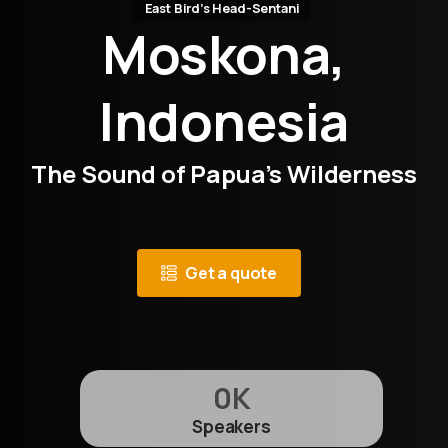
East Bird’s Head-Sentani
Moskona,
Indonesia
The Sound of Papua’s Wilderness
Get a quote
0
K
Speakers