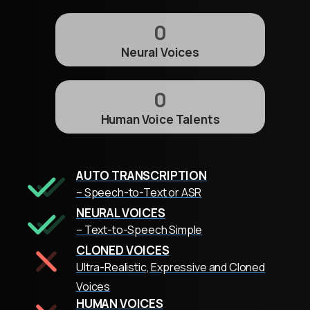
0
Neural Voices
0
Human Voice Talents
AUTO TRANSCRIPTION
– Speech-to-Text or ASR
NEURAL VOICES
– Text-to-Speech Simple
CLONED VOICES
Ultra-Realistic, Expressive and Cloned
Voices
HUMAN VOICES