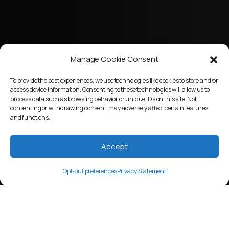
Manage Cookie Consent
To provide the best experiences, we use technologies like cookies to store and/or
access device information. Consenting to these technologies will allow us to
process data such as browsing behavior or unique IDs on this site. Not
consenting or withdrawing consent, may adversely affect certain features
and functions.
Accept
Opt-out preferences
Privacy Statement
mtj