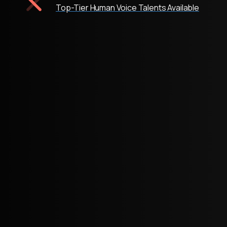
Top-Tier Human Voice Talents Available