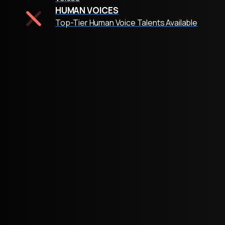
HUMAN VOICES
Top-Tier Human Voice Talents Available