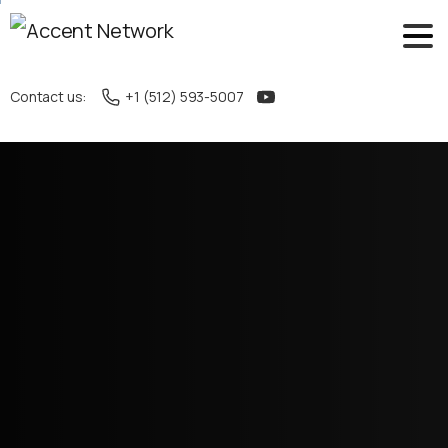
Contact us:
+1 (512) 593-5007