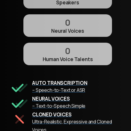
Speakers
0
Neural Voices
0
Human Voice Talents
AUTO TRANSCRIPTION
– Speech-to-Text or ASR
NEURAL VOICES
– Text-to-Speech Simple
CLONED VOICES
Ultra-Realistic, Expressive and Cloned
Voices