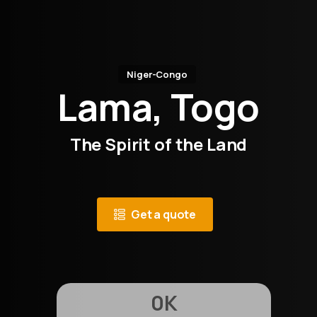
Niger-Congo
Lama, Togo
The Spirit of the Land
Get a quote
0
K