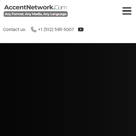
Contact us:
+1 (512) 593-5007