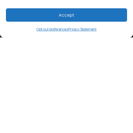
Accept
Opt-out preferences
Privacy Statement
kma
Language Overview
Kâte, an Austronesian language spoken
by around 20,000 in Papua New Guinea.
Market Insights
Content includes oral storytelling and
regional gatherings. Tok Pisin media is