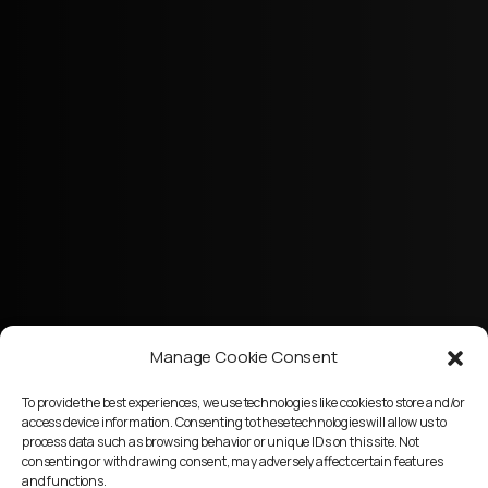
Manage Cookie Consent
To provide the best experiences, we use technologies like cookies to store and/or
access device information. Consenting to these technologies will allow us to
process data such as browsing behavior or unique IDs on this site. Not
consenting or withdrawing consent, may adversely affect certain features
and functions.