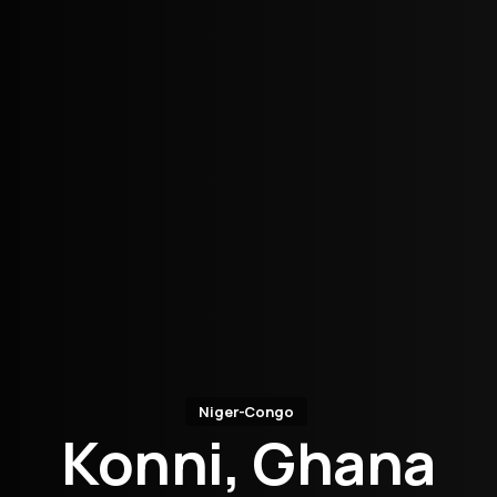
Niger-Congo
Konni, Ghana