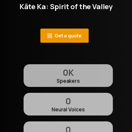
Kâte Ka: Spirit of the Valley
Get a quote
0
K
Speakers
0
Neural Voices
0