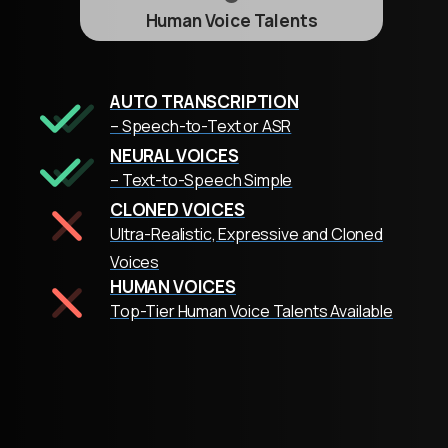
Human Voice Talents
AUTO TRANSCRIPTION
– Speech-to-Text or ASR
NEURAL VOICES
– Text-to-Speech Simple
CLONED VOICES
Ultra-Realistic, Expressive and Cloned
Voices
HUMAN VOICES
Top-Tier Human Voice Talents Available