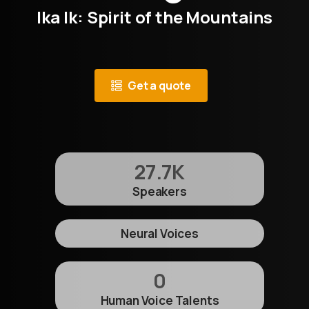
Ika Ik: Spirit of the Mountains
Get a quote
27.7
K
Speakers
Neural Voices
0
Human Voice Talents