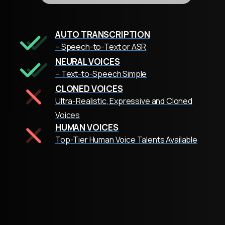
AUTO TRANSCRIPTION
– Speech-to-Text or ASR
NEURAL VOICES
– Text-to-Speech Simple
CLONED VOICES
Ultra-Realistic, Expressive and Cloned
Voices
HUMAN VOICES
Top-Tier Human Voice Talents Available