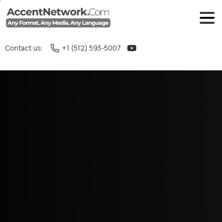
Contact us:
+1 (512) 593-5007