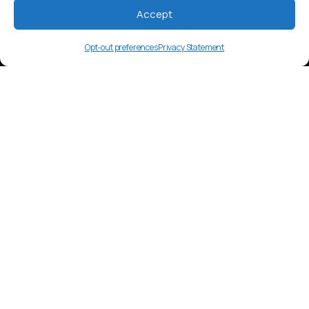
Accept
Opt-out preferences
Privacy Statement
ikk
Language Overview
Ika, a Chibchan language spoken by
around 20,000 in Colombia’s Sierra
Nevada.
Market Insights
Content includes oral storytelling and
cultural gatherings. Younger speakers