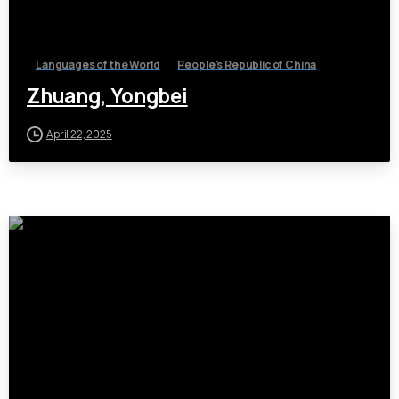
Languages of the World
People's Republic of China
Zhuang, Yongbei
April 22, 2025