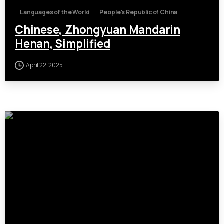
Languages of the World
People's Republic of China
Chinese, Zhongyuan Mandarin
Henan, Simplified
April 22, 2025