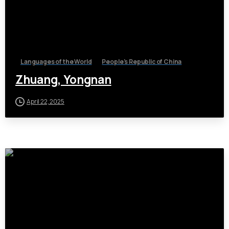
Languages of the World
People's Republic of China
Zhuang, Yongnan
April 22, 2025