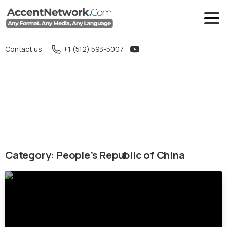
Contact us:
+1 (512) 593-5007
Category:
People’s Republic of China