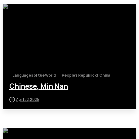
Languages of the World
People's Republic of China
Chinese, Min Nan
April 22, 2025