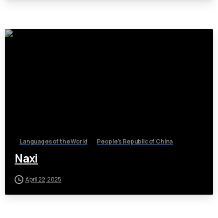
Languages of the World
People's Republic of China
Naxi
April 22, 2025