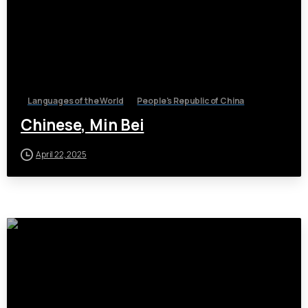
Languages of the World
People's Republic of China
Chinese, Min Bei
April 22, 2025