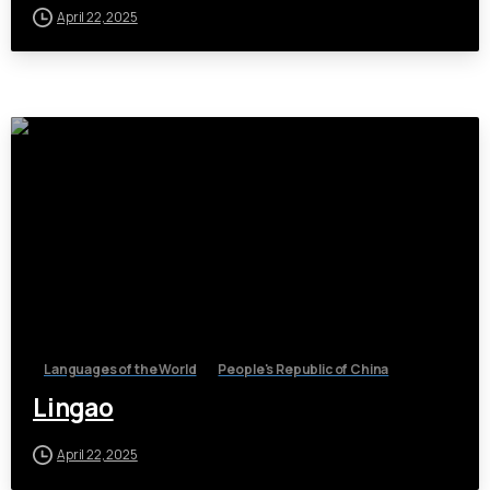
April 22, 2025
Languages of the World
People's Republic of China
Lingao
April 22, 2025