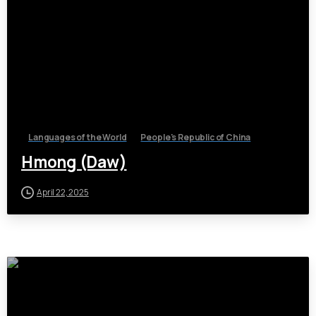
Languages of the World
People's Republic of China
Hmong (Daw)
April 22, 2025