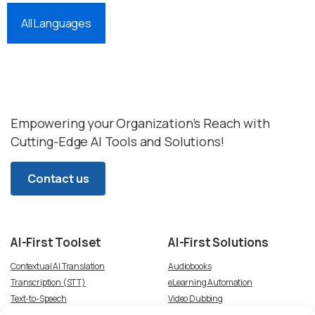
All Languages
Empowering your Organization’s Reach with
Cutting-Edge AI Tools and Solutions!
Contact us
AI-First
Toolset
AI-First
Solutions
Contextual AI Translation
Audiobooks
Transcription (STT)
eLearning Automation
Text-to-Speech
Video Dubbing
Subtitles
Article-to-Podcast