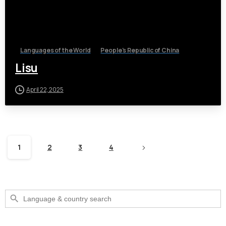
Languages of the World
People's Republic of China
Lisu
April 22, 2025
1
2
3
4
Search Button
Search
for: