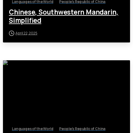
Languages of the World
People's Republic of China
Chinese, Southwestern Mandarin,
Simplified
April 22, 2025
Languages of the World
People's Republic of China