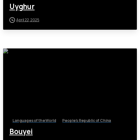
Uyghur
April 22, 2025
Languages of the World
People's Republic of China
Bouyei