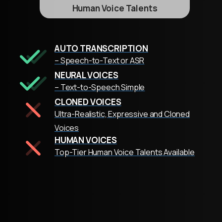
Human Voice Talents
AUTO TRANSCRIPTION
– Speech-to-Text or ASR
NEURAL VOICES
– Text-to-Speech Simple
CLONED VOICES
Ultra-Realistic, Expressive and Cloned
Voices
HUMAN VOICES
Top-Tier Human Voice Talents Available