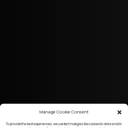
Manage Cookie Consent
To provide the best experiences, we use technologies like cookies to store and/or