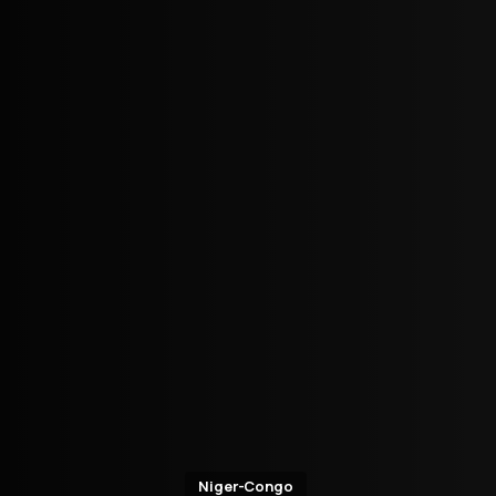
Niger-Congo