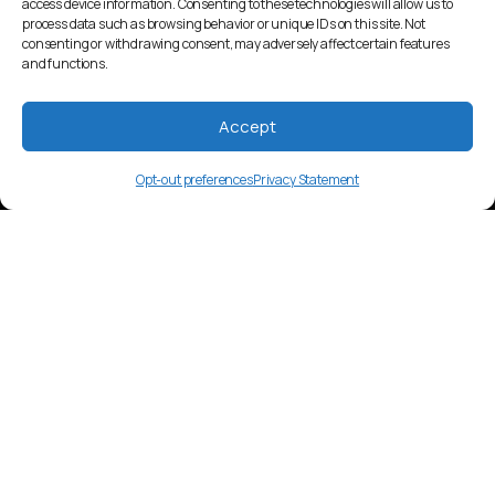
access device information. Consenting to these technologies will allow us to
process data such as browsing behavior or unique IDs on this site. Not
consenting or withdrawing consent, may adversely affect certain features
and functions.
Accept
Opt-out preferences
Privacy Statement
bqc
Language Overview
Boko, spoken in Benin and Nigeria by
approximately 20,000 people. Part of the
Gur language family.