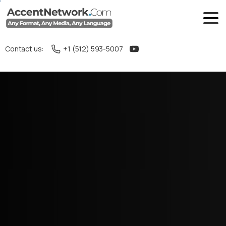
Contact us:
+1 (512) 593-5007