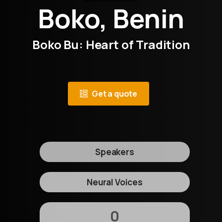
Boko, Benin
Boko Bu: Heart of Tradition
Get a quote
Speakers
Neural Voices
0