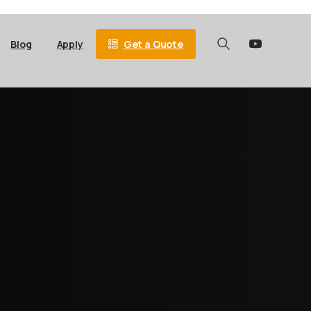
Get a Quote
Blog
Apply
Search