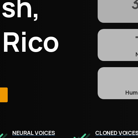
sh,
3
 Rico
Huma
e
NEURAL VOICES
CLONED VOICE