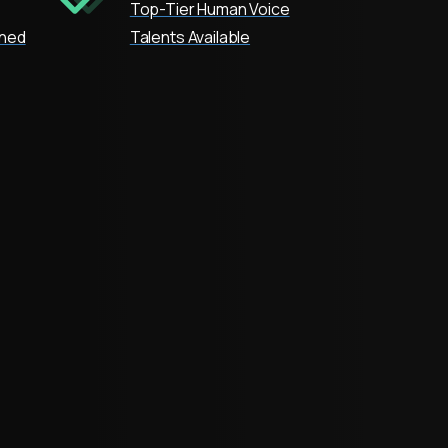
Top-Tier Human Voice
oned
Talents Available