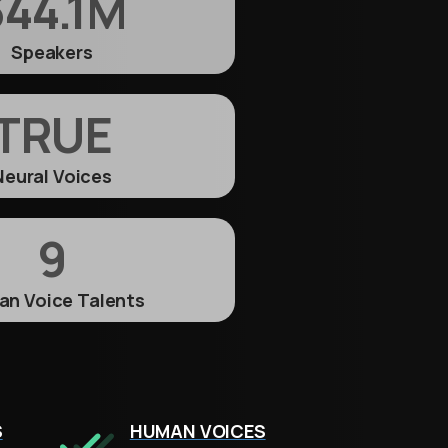
44.1
M
Speakers
TRUE
Neural Voices
9
n Voice Talents
S
HUMAN VOICES