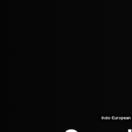
Indo-European