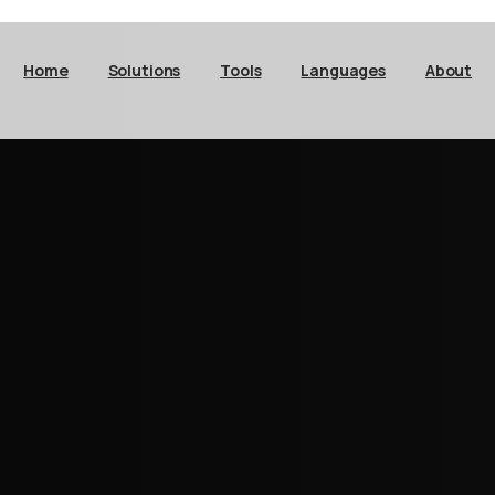
Home
Solutions
Tools
Languages
About