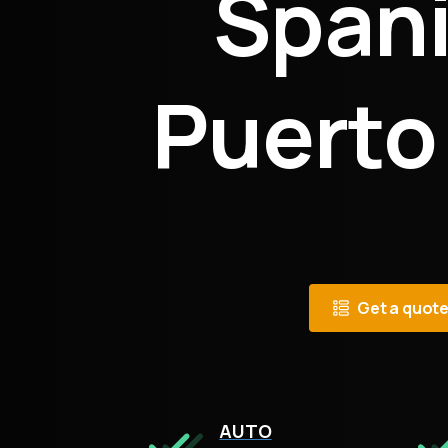
Spani
Puerto
Get a quot
AUTO