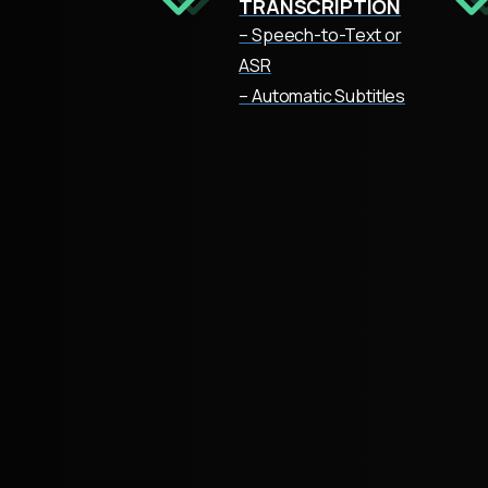
TRANSCRIPTION
– Speech-to-Text or
ASR
– Automatic Subtitles