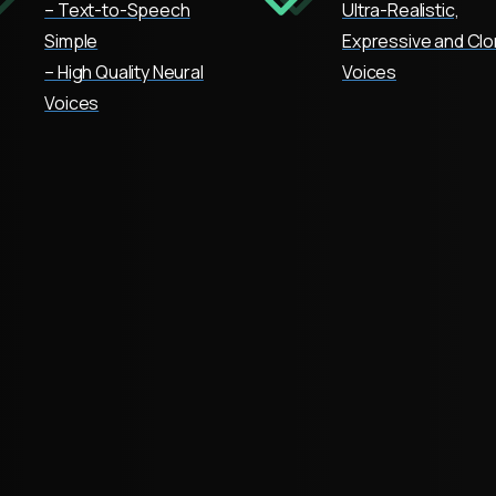
– Text-to-Speech
Ultra-Realistic,
Simple
Expressive and Cl
– High Quality Neural
Voices
Voices