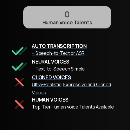
0
Human Voice Talents
AUTO TRANSCRIPTION
– Speech-to-Text or ASR
NEURAL VOICES
– Text-to-Speech Simple
CLONED VOICES
Ultra-Realistic, Expressive and Cloned
Voices
HUMAN VOICES
Top-Tier Human Voice Talents Available