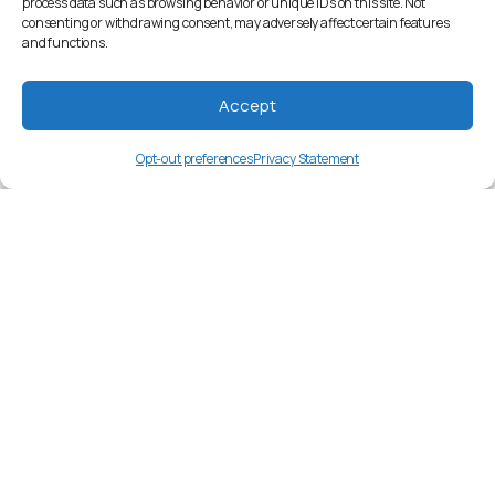
process data such as browsing behavior or unique IDs on this site. Not
consenting or withdrawing consent, may adversely affect certain features
and functions.
Accept
Opt-out preferences
Privacy Statement
ksb
Language Overview
Shambala, a Bantu language spoken by
around 800,000 people in Tanzania.
Market Insights