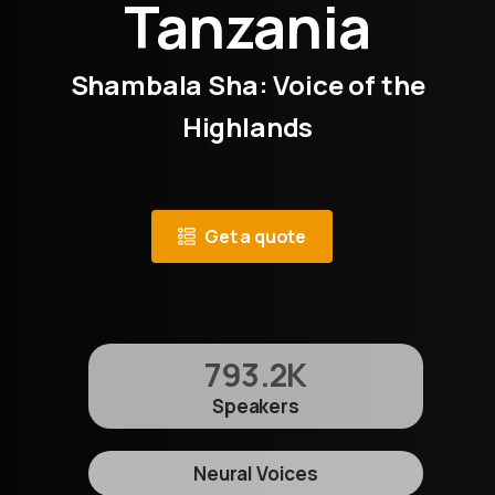
Tanzania
Shambala Sha: Voice of the
Highlands
Get a quote
793.2
K
Speakers
Neural Voices