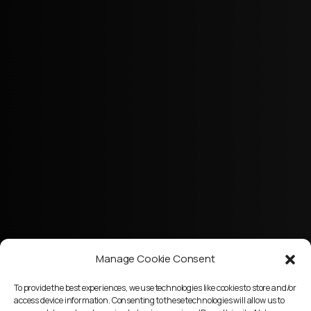
Manage Cookie Consent
To provide the best experiences, we use technologies like cookies to store and/or
access device information. Consenting to these technologies will allow us to