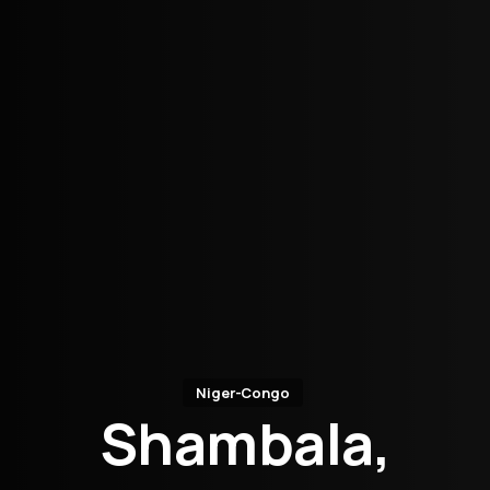
Niger-Congo
Shambala,