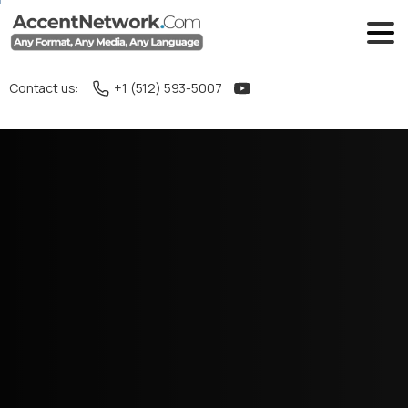
Contact us:
+1 (512) 593-5007