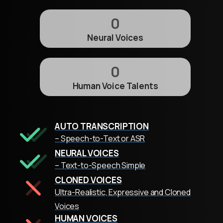
0
Neural Voices
0
Human Voice Talents
AUTO TRANSCRIPTION
– Speech-to-Text or ASR
NEURAL VOICES
– Text-to-Speech Simple
CLONED VOICES
Ultra-Realistic, Expressive and Cloned
Voices
HUMAN VOICES