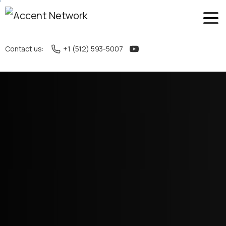
Contact us:
+1 (512) 593-5007