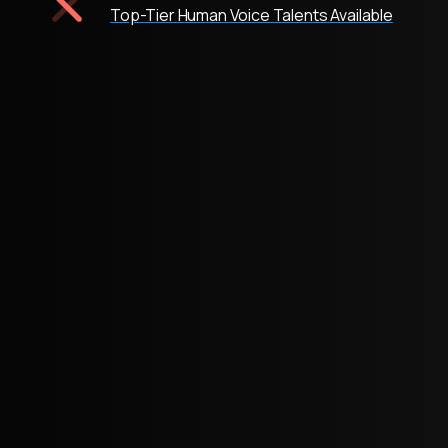
Top-Tier Human Voice Talents Available