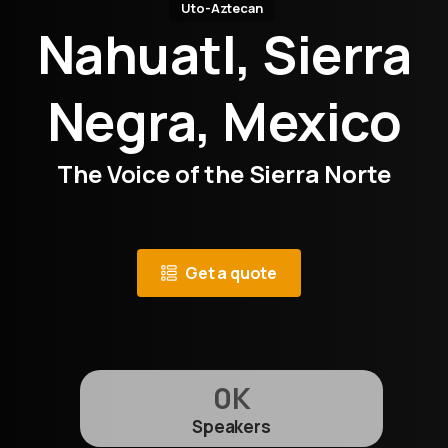
Uto-Aztecan
Nahuatl, Sierra
Negra, Mexico
The Voice of the Sierra Norte
Get a quote
0
K
Speakers