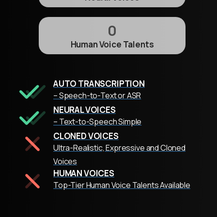
0
Human Voice Talents
AUTO TRANSCRIPTION
– Speech-to-Text or ASR
NEURAL VOICES
– Text-to-Speech Simple
CLONED VOICES
Ultra-Realistic, Expressive and Cloned
Voices
HUMAN VOICES
Top-Tier Human Voice Talents Available