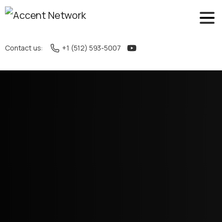
Contact us:
+1 (512) 593-5007