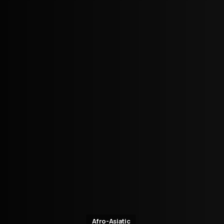
Afro-Asiatic