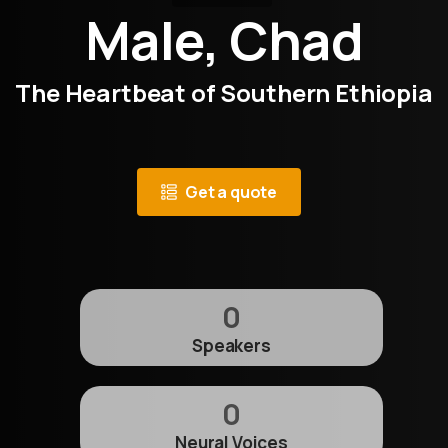
Male, Chad
The Heartbeat of Southern Ethiopia
Get a quote
0
Speakers
0
Neural Voices