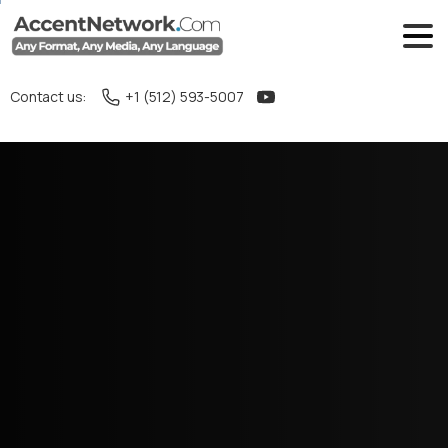
Contact us:
+1 (512) 593-5007