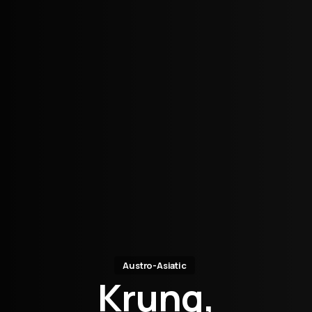
Austro-Asiatic
Krung,