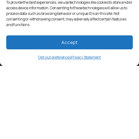
To provide the best experiences, we use technologies like cookies to store and/or
access device information. Consenting to these technologies will allow us to
process data such as browsing behavior or unique IDs on this site. Not
consenting or withdrawing consent, may adversely affect certain features
and functions.
Accept
Opt-out preferences
Privacy Statement
krr
Language Overview
Kru’ng 2, a Khmer dialect spoken by
around 20,000 people in Cambodia.