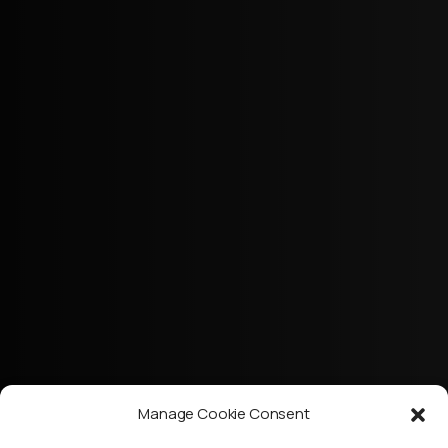
Manage Cookie Consent