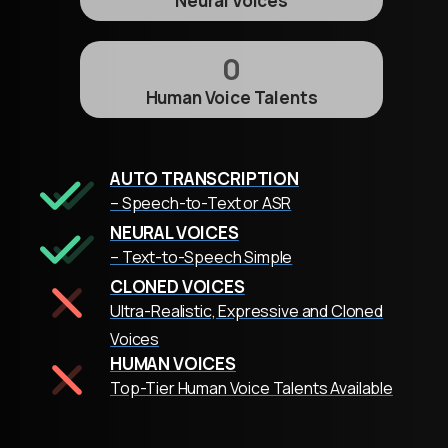
Neural Voices
0
Human Voice Talents
AUTO TRANSCRIPTION
– Speech-to-Text or ASR
NEURAL VOICES
– Text-to-Speech Simple
CLONED VOICES
Ultra-Realistic, Expressive and Cloned
Voices
HUMAN VOICES
Top-Tier Human Voice Talents Available