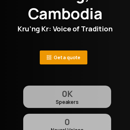
Cambodia
Kru’ng Kr: Voice of Tradition
Get a quote
0
K
Speakers
0