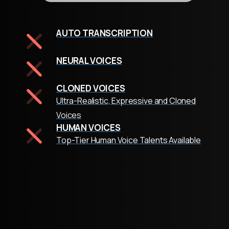
AUTO TRANSCRIPTION
NEURAL VOICES
CLONED VOICES
Ultra-Realistic, Expressive and Cloned
Voices
HUMAN VOICES
Top-Tier Human Voice Talents Available