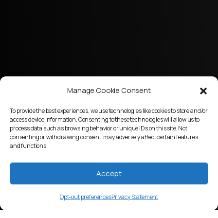
Manage Cookie Consent
To provide the best experiences, we use technologies like cookies to store and/or
access device information. Consenting to these technologies will allow us to
process data such as browsing behavior or unique IDs on this site. Not
consenting or withdrawing consent, may adversely affect certain features
and functions.
Accept
Opt-out preferences
Privacy Statement