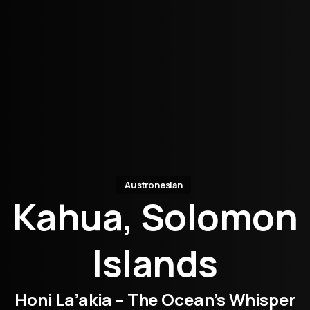
Austronesian
Kahua, Solomon
Islands
Honi La’akia – The Ocean’s Whisper