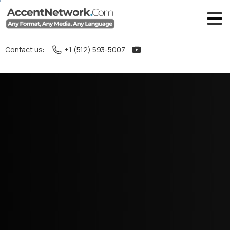
Contact us:
+1 (512) 593-5007