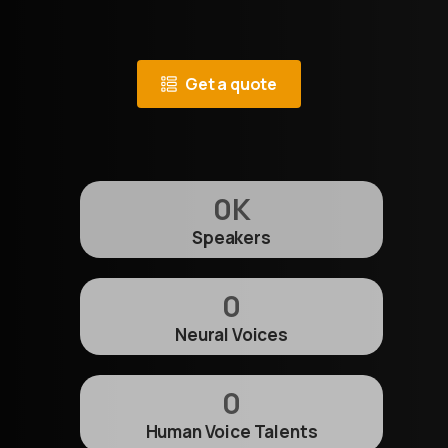
Get a quote
0
K
Speakers
0
Neural Voices
0
Human Voice Talents