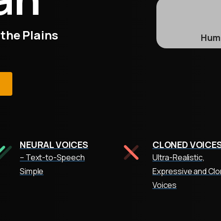
 the Plains
Huma
e
NEURAL VOICES
CLONED VOICE
– Text-to-Speech
Ultra-Realistic,
Simple
Expressive and Cl
Voices