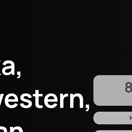
a,
8
estern,
an