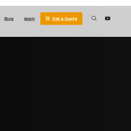
Get a Quote
Blog
Apply
Search