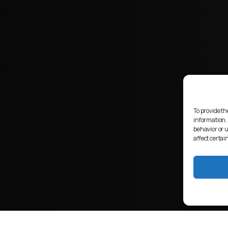
To provide th
information.
behavior or 
affect certai