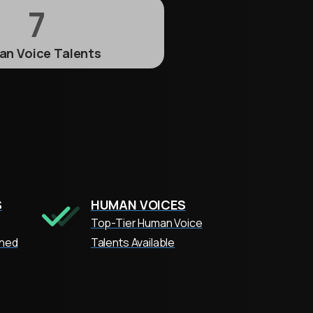
7
n Voice Talents
S
HUMAN VOICES
Top-Tier Human Voice
oned
Talents Available