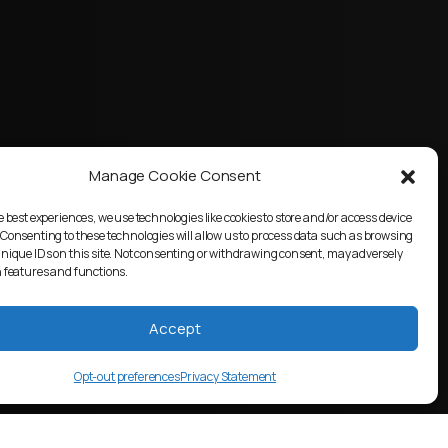
Manage Cookie Consent
e best experiences, we use technologies like cookies to store and/or access device
 Consenting to these technologies will allow us to process data such as browsing
unique IDs on this site. Not consenting or withdrawing consent, may adversely
n features and functions.
Accept
Opt-out preferences
Privacy Statement