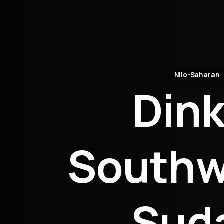
Nilo-Saharan
Dink
Southw
Sud