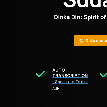
Dinka Din: Spirit of
Get a quot
AUTO
TRANSCRIPTION
– Speech-to-Text or
ASR