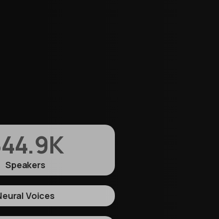
44.9
K
Speakers
Neural Voices