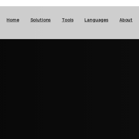
Home
Solutions
Tools
Languages
About