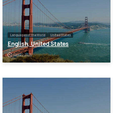
Languages of the World
United States
English, United States
April 22, 2025