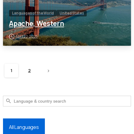
Languages of the World
United States
Apache, Western
April 22, 2025
1
2
Search Button
Search
for:
All Languages