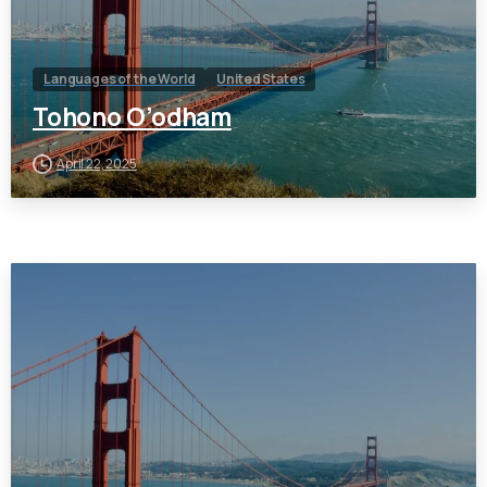
Languages of the World
United States
Tohono O’odham
April 22, 2025