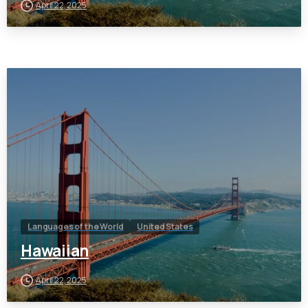
April 22, 2025
Languages of the World
United States
Hawaiian
April 22, 2025