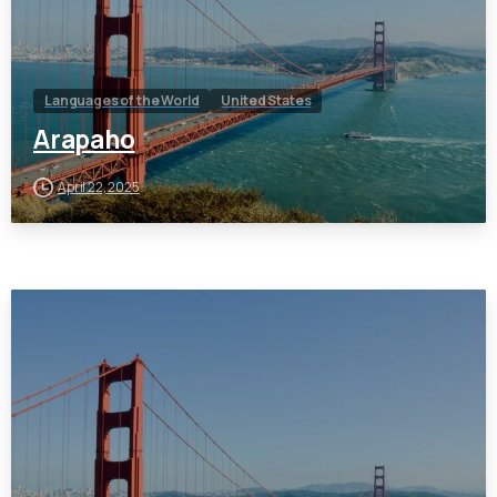
Languages of the World
United States
Arapaho
April 22, 2025