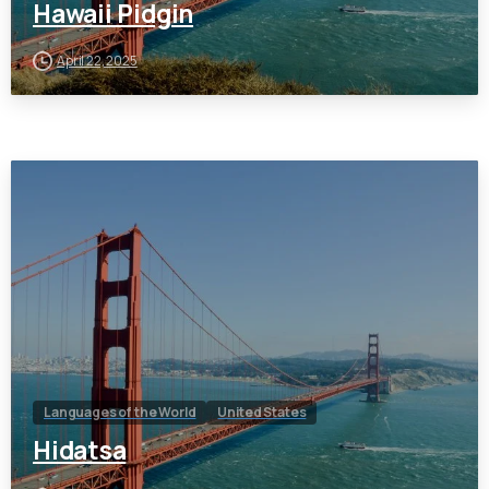
Hawaii Pidgin
April 22, 2025
Languages of the World
United States
Hidatsa