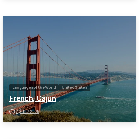
Languages of the World
United States
French, Cajun
April 22, 2025