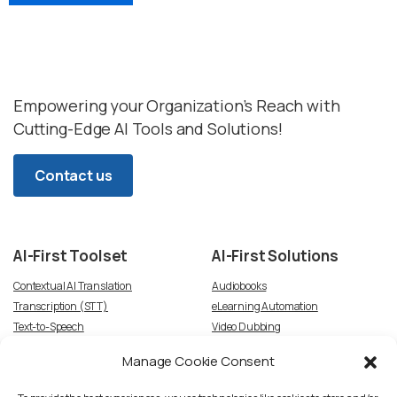
Empowering your Organization’s Reach with
Cutting-Edge AI Tools and Solutions!
Contact us
AI-First
Toolset
AI-First
Solutions
Contextual AI Translation
Audiobooks
Transcription (STT)
eLearning Automation
Text-to-Speech
Video Dubbing
Subtitles
Article-to-Podcast
Manage Cookie Consent
Script Creation & Adaptation
Voice Talent TTS Marketplace