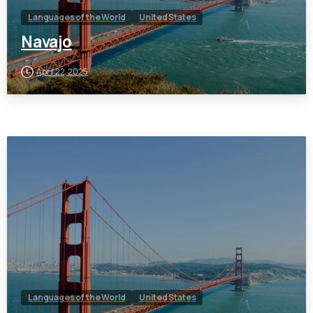
Languages of the World
United States
Navajo
April 22, 2025
Languages of the World
United States