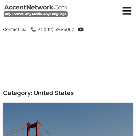
Contact us:
+1 (512) 593-5007
Category:
United States