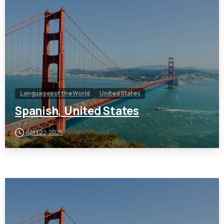
Languages of the World
United States
Spanish, United States
April 22, 2025