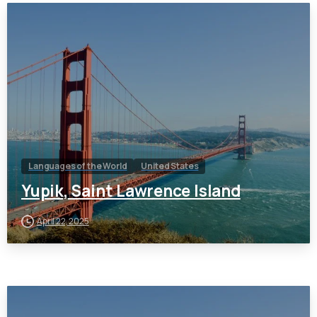
Languages of the World
United States
Yupik, Saint Lawrence Island
April 22, 2025