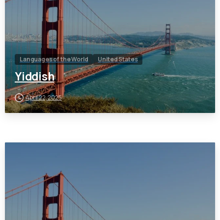
Languages of the World
United States
Yiddish
April 22, 2025