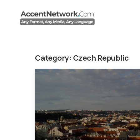
Category:
Czech Republic