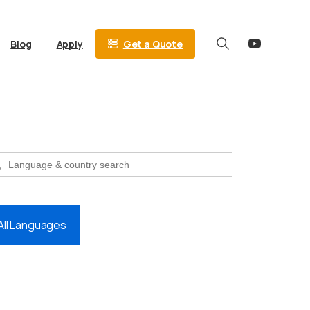
Get a Quote
Blog
Apply
Search
 Button
Search
for:
All Languages