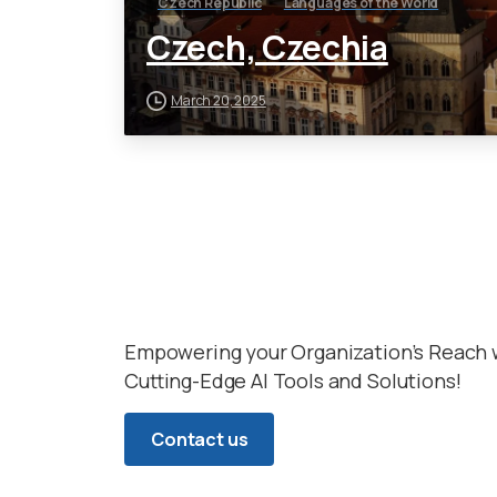
Czech Republic
Languages of the World
Czech, Czechia
March 20, 2025
Empowering your Organization’s Reach 
Cutting-Edge AI Tools and Solutions!
Contact us