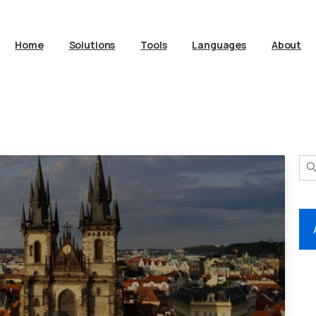
Home
Solutions
Tools
Languages
About
Search