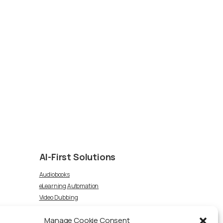
AI-First
Solutions
Audiobooks
eLearning Automation
Video Dubbing
Article-to-Podcast
Manage Cookie Consent
Voice Talent TTS Marketplace