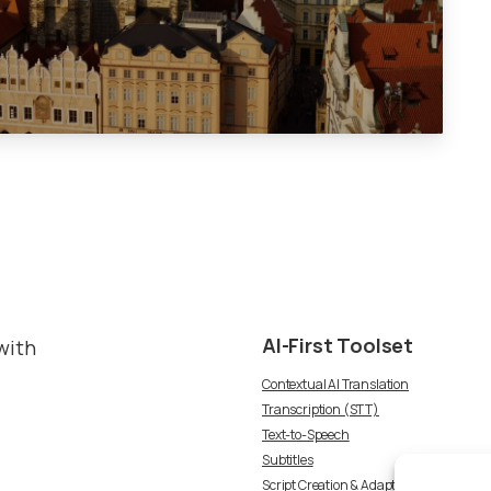
AI-First
Toolset
with
Contextual AI Translation
Transcription (STT)
Text-to-Speech
Subtitles
Script Creation & Adaptation