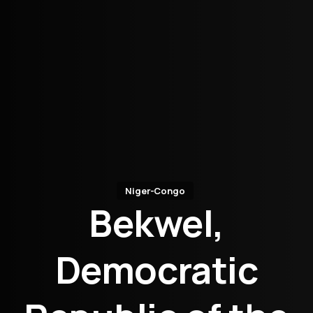
Niger-Congo
Bekwel,
Democratic