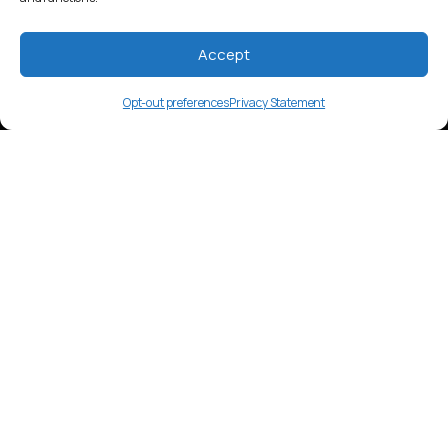
Accept
Opt-out preferences
Privacy Statement
bkw
Language Overview
Bekwil language, Cameroon. Niger-
Congo language family. Spoken in East
Region by approximately 5,000 people.
Market Insights