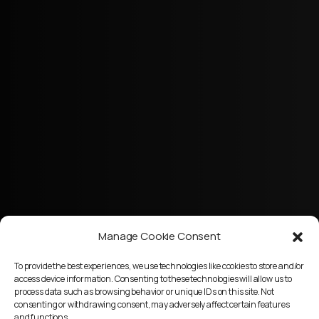
Manage Cookie Consent
To provide the best experiences, we use technologies like cookies to store and/or
access device information. Consenting to these technologies will allow us to
process data such as browsing behavior or unique IDs on this site. Not
consenting or withdrawing consent, may adversely affect certain features
and functions.