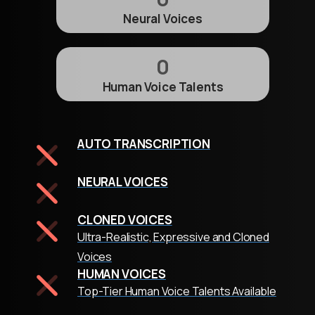
Neural Voices
0
Human Voice Talents
AUTO TRANSCRIPTION
NEURAL VOICES
CLONED VOICES
Ultra-Realistic, Expressive and Cloned
Voices
HUMAN VOICES
Top-Tier Human Voice Talents Available