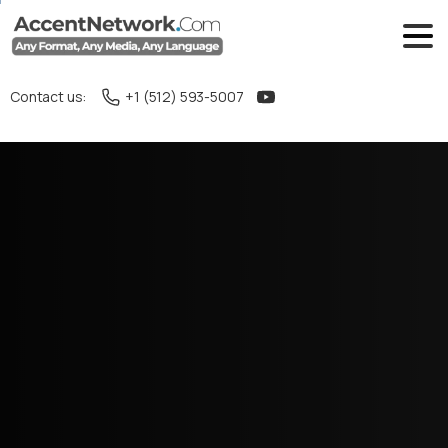
Contact us:
+1 (512) 593-5007