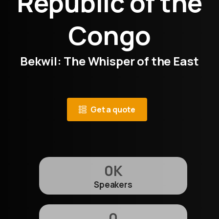
Republic of the
Congo
Bekwil: The Whisper of the East
Get a quote
0
K
Speakers
0