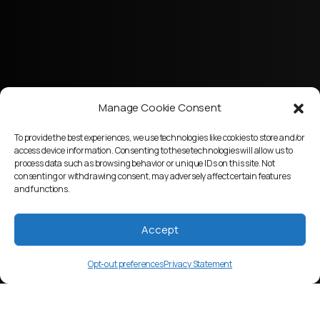
Manage Cookie Consent
To provide the best experiences, we use technologies like cookies to store and/or
access device information. Consenting to these technologies will allow us to
process data such as browsing behavior or unique IDs on this site. Not
consenting or withdrawing consent, may adversely affect certain features
and functions.
Accept
Opt-out preferences
Privacy Statement