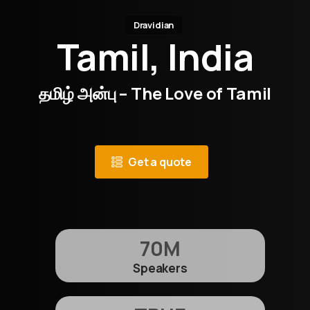
Dravidian
Tamil, India
தமிழ் அன்பு – The Love of Tamil
Get a quote
70
M
Speakers