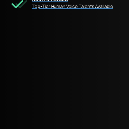
Top-Tier Human Voice Talents Available