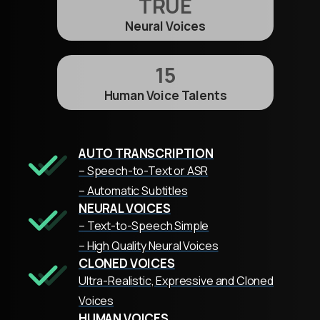
TRUE
Neural Voices
15
Human Voice Talents
AUTO TRANSCRIPTION
– Speech-to-Text or ASR
– Automatic Subtitles
NEURAL VOICES
– Text-to-Speech Simple
– High Quality Neural Voices
CLONED VOICES
Ultra-Realistic, Expressive and Cloned
Voices
HUMAN VOICES