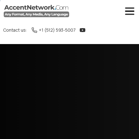
Contact us:
+1 (512) 593-5007