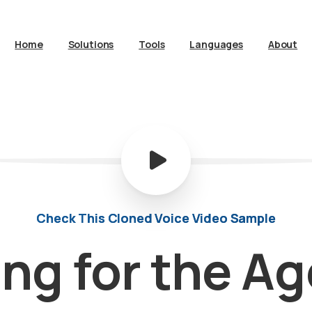
Home
Solutions
Tools
Languages
About
Check This Cloned Voice Video Sample
ing
for
the
Ag