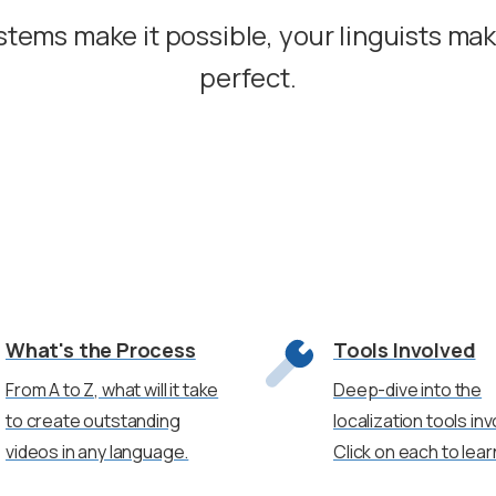
stems make it possible, your linguists ma
perfect.
What's the Process
Tools Involved
From A to Z, what will it take
Deep-dive into the
to create outstanding
localization tools inv
videos in any language.
Click on each to lea