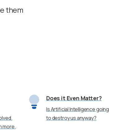
ke them
Does it Even Matter?
Is Artificial Intelligence going
olved.
to destroy us anyway?
rn more.