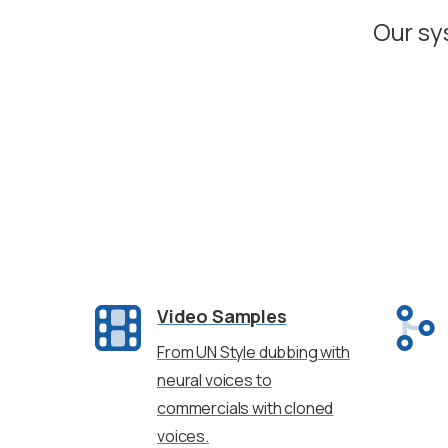
Our sy
Video Samples
From UN Style dubbing with
neural voices to
commercials with cloned
voices.