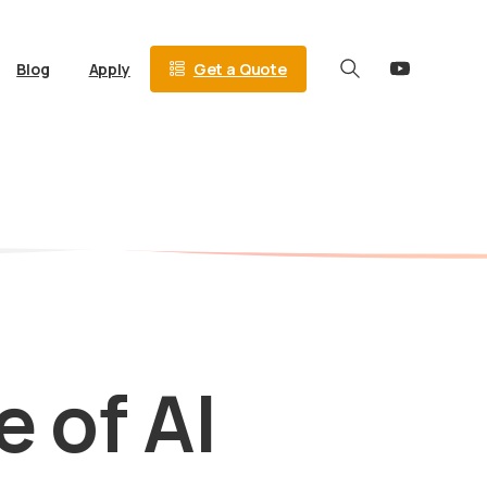
Get a Quote
Blog
Apply
Search
e
of
AI