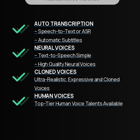
AUTO TRANSCRIPTION
– Speech-to-Text or ASR
– Automatic Subtitles
NEURAL VOICES
– Text-to-Speech Simple
– High Quality Neural Voices
CLONED VOICES
Ultra-Realistic, Expressive and Cloned
Voices
HUMAN VOICES
Top-Tier Human Voice Talents Available