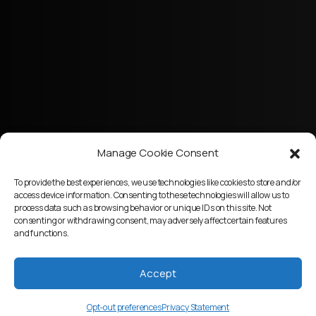
Manage Cookie Consent
To provide the best experiences, we use technologies like cookies to store and/or
access device information. Consenting to these technologies will allow us to
process data such as browsing behavior or unique IDs on this site. Not
consenting or withdrawing consent, may adversely affect certain features
and functions.
Accept
Opt-out preferences
Privacy Statement