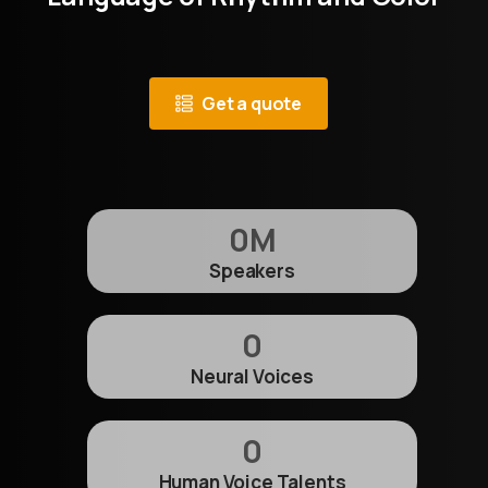
Get a quote
0
M
Speakers
0
Neural Voices
0
Human Voice Talents