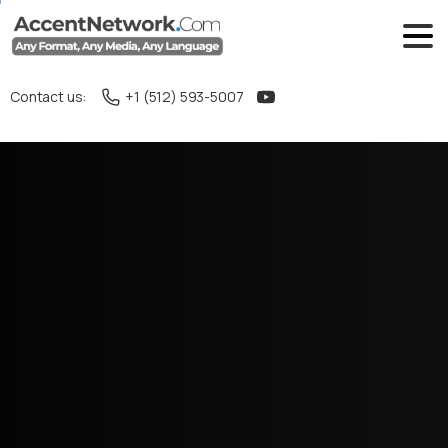
Contact us:
+1 (512) 593-5007