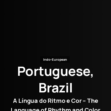
Indo-European
Portuguese,
Brazil
A Língua do Ritmo e Cor – The
Language of Rhythm and Color