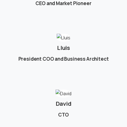
CEO and Market Pioneer
Lluis
President COO and Business Architect
David
CTO