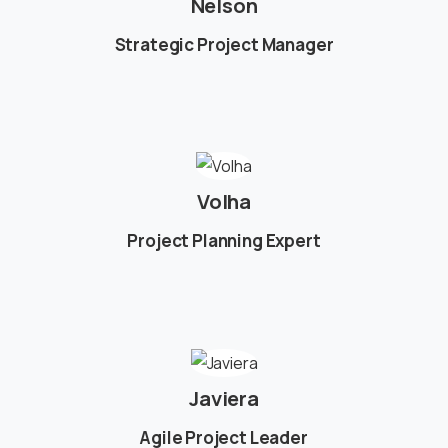
Nelson
Strategic Project Manager
Volha
Project Planning Expert
Javiera
Agile Project Leader