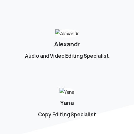
Alexandr
Audio and Video Editing Specialist
Yana
Copy Editing Specialist