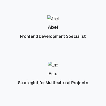
Abel
Frontend Development Specialist
Eric
Strategist for Multicultural Projects