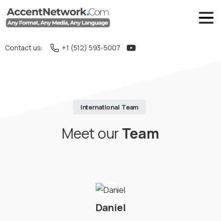
Contact us:
+1 (512) 593-5007
International Team
Meet our
Team
Daniel