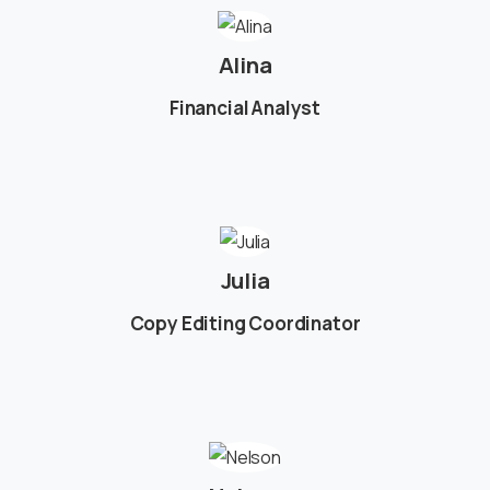
Alina
Financial Analyst
Julia
Copy Editing Coordinator