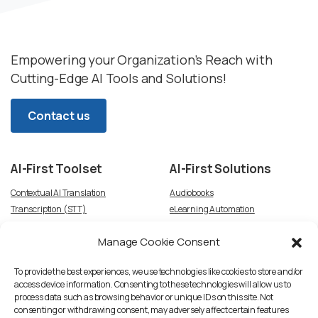
Empowering your Organization’s Reach with
Cutting-Edge AI Tools and Solutions!
Contact us
AI-First
Toolset
AI-First
Solutions
Contextual AI Translation
Audiobooks
Transcription (STT)
eLearning Automation
Text-to-Speech
Video Dubbing
Manage Cookie Consent
Subtitles
Article-to-Podcast
Script Creation & Adaptation
Voice Talent TTS Marketplace
To provide the best experiences, we use technologies like cookies to store and/or
access device information. Consenting to these technologies will allow us to
process data such as browsing behavior or unique IDs on this site. Not
consenting or withdrawing consent, may adversely affect certain features