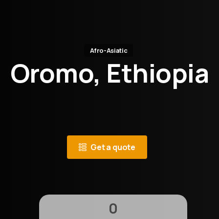
Afro-Asiatic
Oromo, Ethiopia
Get a quote
0