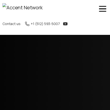
Contact us:
+1 (512) 593-5007