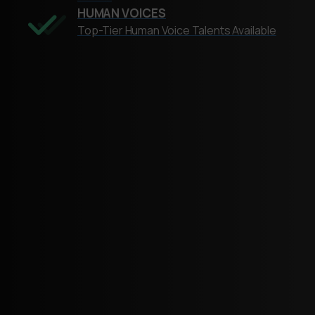
HUMAN VOICES
Top-Tier Human Voice Talents Available