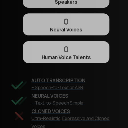
Speakers
0
Neural Voices
0
Human Voice Talents
AUTO TRANSCRIPTION
– Speech-to-Text or ASR
NEURAL VOICES
– Text-to-Speech Simple
CLONED VOICES
Ultra-Realistic, Expressive and Cloned
Voices