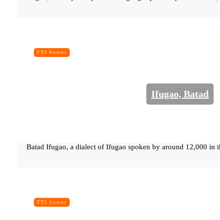
TTS Voices
Ifugao, Batad
Batad Ifugao, a dialect of Ifugao spoken by around 12,000 in t
TTS Voices