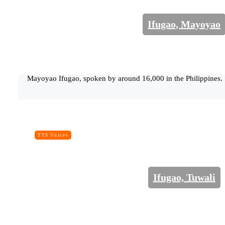
Ifugao, Mayoyao
Mayoyao Ifugao, spoken by around 16,000 in the Philippines.
TTS Voices
Ifugao, Tuwali