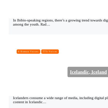
In Ibibio-speaking regions, there’s a growing trend towards dig
among the youth. Rad…
6 Human Voices
TTS Voices
Icelandic, Iceland
Icelanders consume a wide range of media, including digital pl
content in Icelandic…