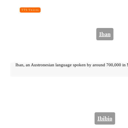
TTS Voices
Iban
Iban, an Austronesian language spoken by around 700,000 in 
Ibibio