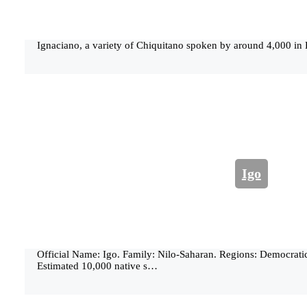
Ignaciano, a variety of Chiquitano spoken by around 4,000 in 
Igo
Official Name: Igo. Family: Nilo-Saharan. Regions: Democrati
Estimated 10,000 native s…