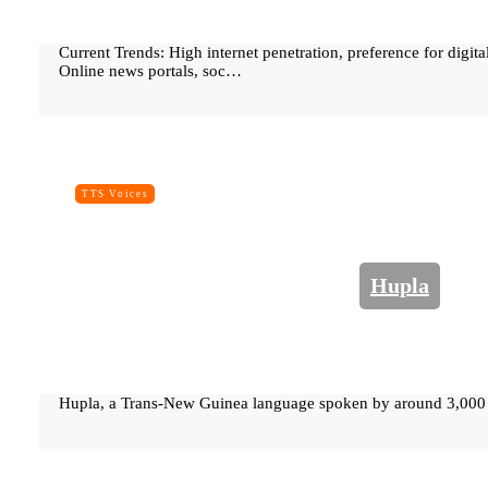
Current Trends: High internet penetration, preference for digi
Online news portals, soc…
TTS Voices
Hupla
Hupla, a Trans-New Guinea language spoken by around 3,000 