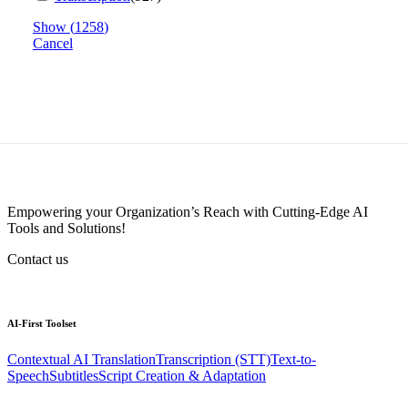
Show
(
1258
)
Cancel
Empowering your Organization’s Reach with Cutting-Edge AI
Tools and Solutions!
Contact us
AI-First
Toolset
Contextual AI Translation
Transcription (STT)
Text-to-
Speech
Subtitles
Script Creation & Adaptation