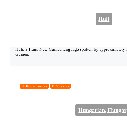
Huli
Huli, a Trans-New Guinea language spoken by approximately
Guinea.
15 Human Voices
TTS Voices
Hungarian, Hungar