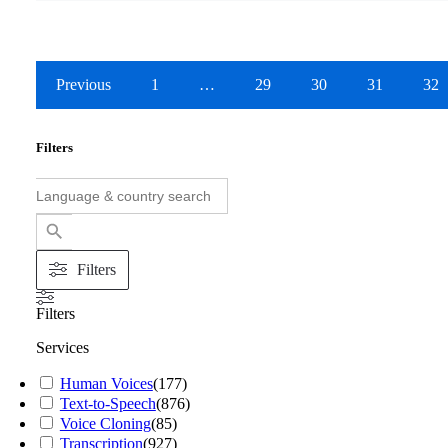
Previous
1
…
29
30
31
32
Filters
Search
for:
Search Button
Filters
Filters
Services
Human Voices
(
177
)
Text-to-Speech
(
876
)
Voice Cloning
(
85
)
Transcription
(
927
)