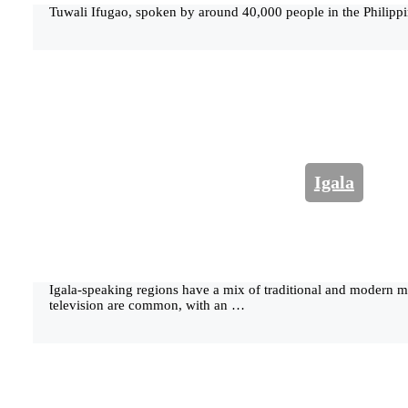
Tuwali Ifugao, spoken by around 40,000 people in the Philippi
Igala
Igala-speaking regions have a mix of traditional and modern 
television are common, with an …