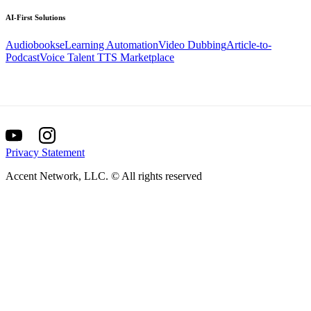
AI-First
Solutions
Audiobooks
eLearning Automation
Video Dubbing
Article-to-
Podcast
Voice Talent TTS Marketplace
Privacy Statement
Accent Network, LLC. © All rights reserved