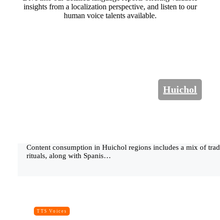
insights from a localization perspective, and listen to our
human voice talents available.
Huichol
Content consumption in Huichol regions includes a mix of tradi
rituals, along with Spanis…
TTS Voices