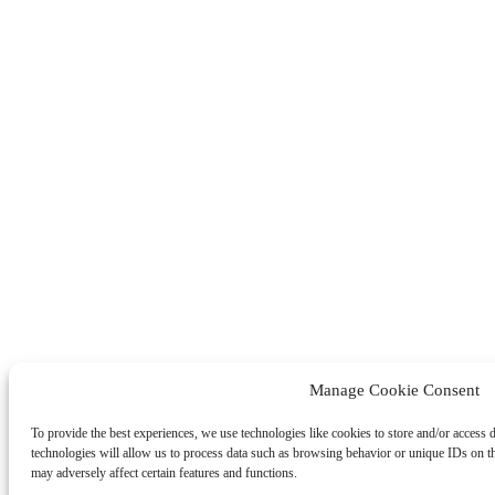
Manage Cookie Consent
To provide the best experiences, we use technologies like cookies to store and/or access 
technologies will allow us to process data such as browsing behavior or unique IDs on t
may adversely affect certain features and functions.