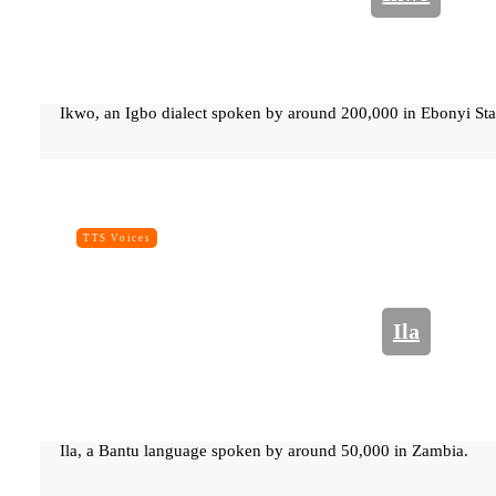
Ikwo, an Igbo dialect spoken by around 200,000 in Ebonyi Stat
TTS Voices
Ila
Ila, a Bantu language spoken by around 50,000 in Zambia.