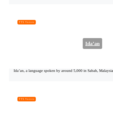
TTS Voices
Ida’an
Ida’an, a language spoken by around 5,000 in Sabah, Malaysia.
TTS Voices