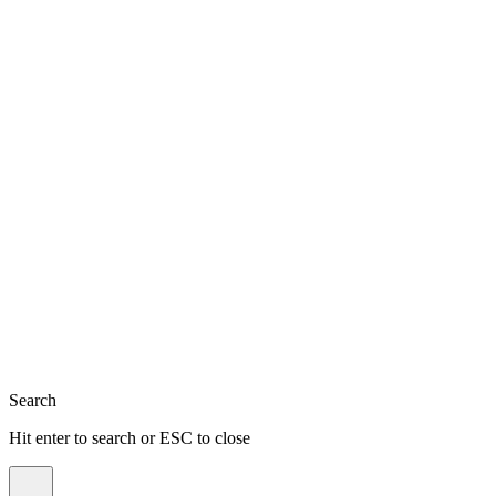
Close
Search
Hit enter to search or ESC to close