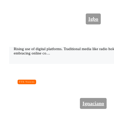
Igbo
Rising use of digital platforms. Traditional media like radio ho
embracing online co…
TTS Voices
Ignaciano