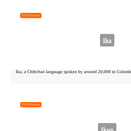
TTS Voices
Ika
Ika, a Chibchan language spoken by around 20,000 in Colombi
TTS Voices
Ikwo