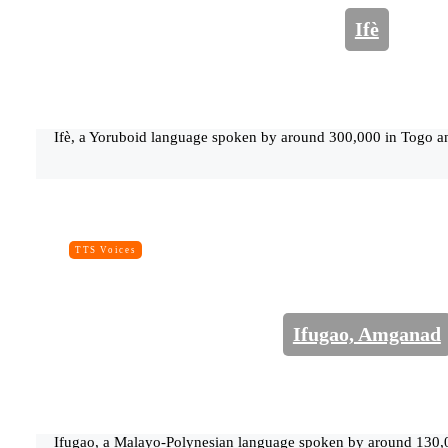
Ifè
Ifè, a Yoruboid language spoken by around 300,000 in Togo a
TTS Voices
Ifugao, Amganad
Ifugao, a Malayo-Polynesian language spoken by around 130,00