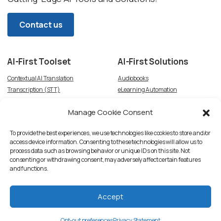
Contact us
AI-First
Toolset
AI-First
Solutions
Contextual AI Translation
Audiobooks
Transcription (STT)
eLearning Automation
Text-to-Speech
Video Dubbing
Manage Cookie Consent
Subtitles
Article-to-Podcast
Script Creation & Adaptation
Voice Talent TTS Marketplace
To provide the best experiences, we use technologies like cookies to store and/or
access device information. Consenting to these technologies will allow us to
process data such as browsing behavior or unique IDs on this site. Not
consenting or withdrawing consent, may adversely affect certain features
and functions.
Accept
Privacy Statement
Accent Network, LLC. © All rights reserved
Opt-out preferences
Privacy Statement