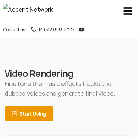
Contact us:
+1 (512) 593-5007
Video Rendering
Fine tune the music effects tracks and
dubbed voices and generate final video.
Start Using