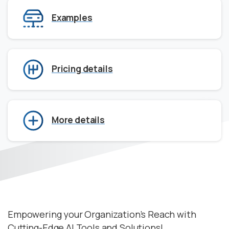
Examples
Pricing details
More details
Empowering your Organization’s Reach with
Cutting-Edge AI Tools and Solutions!