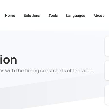
Home
Solutions
Tools
Languages
About
ion
gns with the timing constraints of the video.