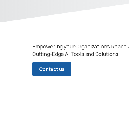
Empowering your Organization’s Reach 
Cutting-Edge AI Tools and Solutions!
Contact us