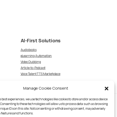
AI-First
Solutions
Audiobooks
eLearning Automation
Video Dubbing
Article-to-Podcast
Voice Talent TTS Marketplace
Manage Cookie Consent
e best experiences, we use technologies like cookies to store and/or access device
 Consenting to these technologies will allow us to process data such as browsing
unique IDs on this site. Not consenting or withdrawing consent, may adversely
n features and functions.