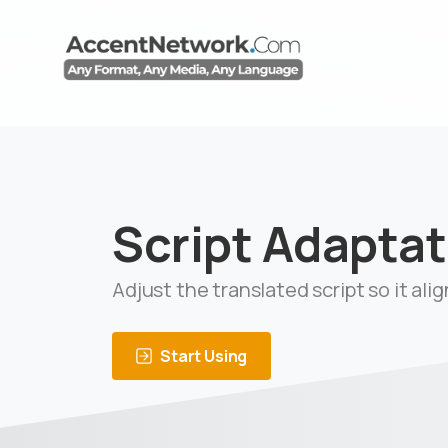
Script Adaptat
Adjust the translated script so it ali
Start Using