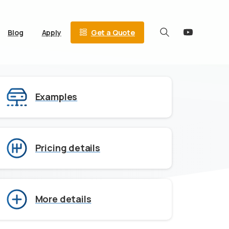
Get a Quote
Blog
Apply
Search
Examples
Pricing details
More details