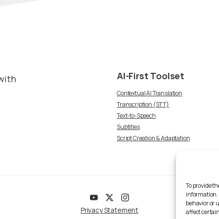
AI-First
Toolset
with
Contextual AI Translation
Transcription (STT)
Text-to-Speech
Subtitles
Script Creation & Adaptation
To provide th
information.
behavior or 
Privacy Statement
affect certai