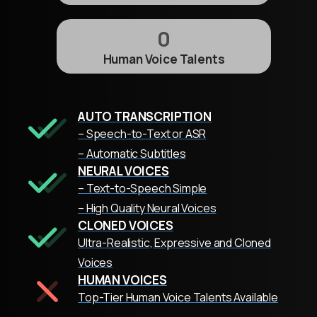
0
Human Voice Talents
AUTO TRANSCRIPTION
– Speech-to-Text or ASR
– Automatic Subtitles
NEURAL VOICES
– Text-to-Speech Simple
– High Quality Neural Voices
CLONED VOICES
Ultra-Realistic, Expressive and Cloned
Voices
HUMAN VOICES
Top-Tier Human Voice Talents Available