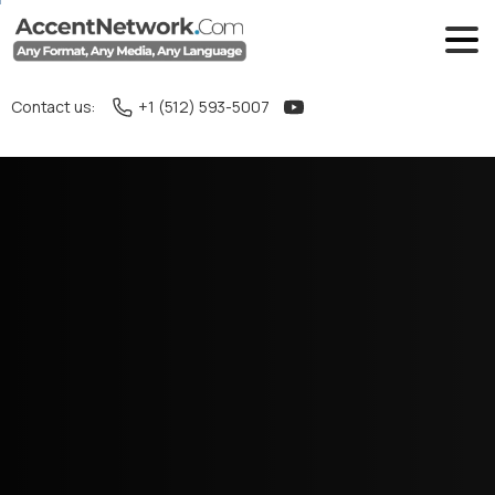
Contact us:
+1 (512) 593-5007