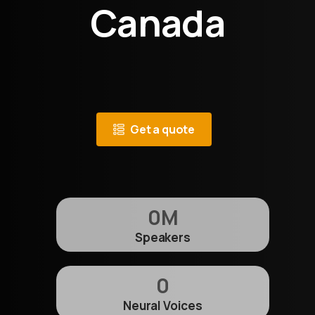
Canada
Get a quote
0
M
Speakers
0
Neural Voices