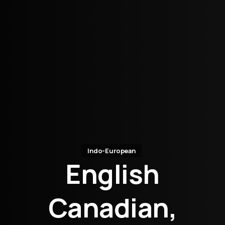
Indo-European
English
Canadian,