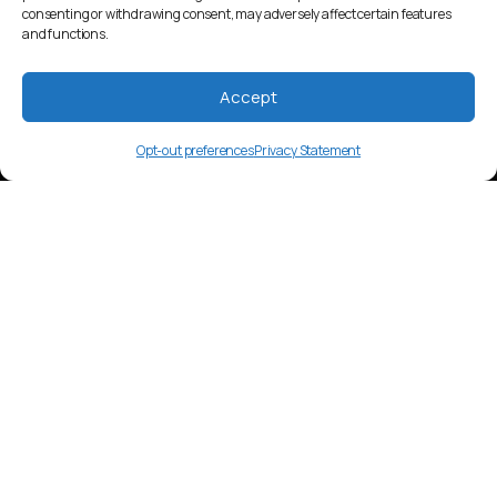
consenting or withdrawing consent, may adversely affect certain features
and functions.
Accept
Opt-out preferences
Privacy Statement
en-CA
Language Overview
The media landscape in English-speaking
Canada is diverse, with a blend of
American and British influences. Digital
platforms, television, and radio are widely
used. Content consumption includes a