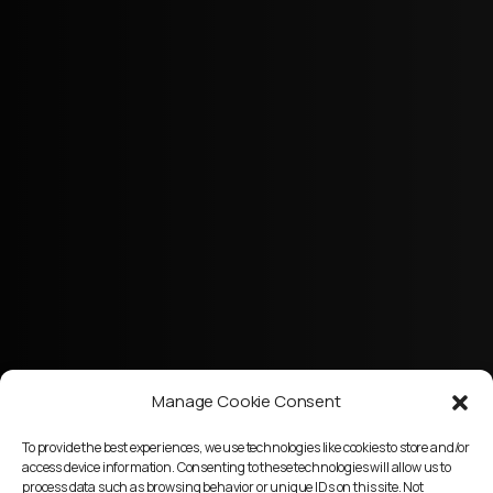
Manage Cookie Consent
To provide the best experiences, we use technologies like cookies to store and/or
access device information. Consenting to these technologies will allow us to
process data such as browsing behavior or unique IDs on this site. Not