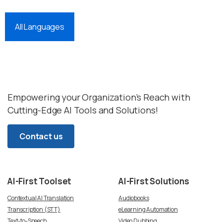
All Languages
Empowering your Organization’s Reach with
Cutting-Edge AI Tools and Solutions!
Contact us
AI-First
Toolset
AI-First
Solutions
Contextual AI Translation
Audiobooks
Transcription (STT)
eLearning Automation
Text-to-Speech
Video Dubbing