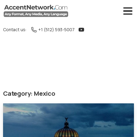
Contact us:
+1 (512) 593-5007
Category:
Mexico