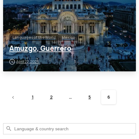
Languages of the World
Mexico
Amuzgo, Guerrero
April 22, 2025
1
2
…
5
6
Search Button
Search
for: