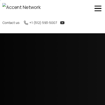
Contact us:
+1 (512) 593-5007