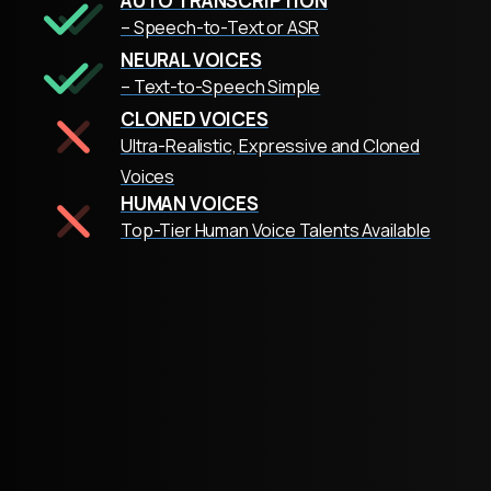
AUTO TRANSCRIPTION
– Speech-to-Text or ASR
NEURAL VOICES
– Text-to-Speech Simple
CLONED VOICES
Ultra-Realistic, Expressive and Cloned
Voices
HUMAN VOICES
Top-Tier Human Voice Talents Available