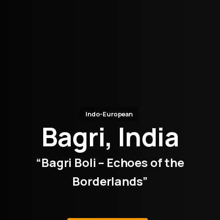
Indo-European
Bagri, India
“Bagri Boli – Echoes of the
Borderlands”