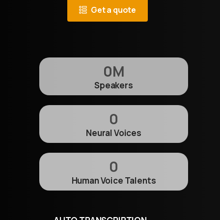
Get a quote
0
M
Speakers
0
Neural Voices
0
Human Voice Talents