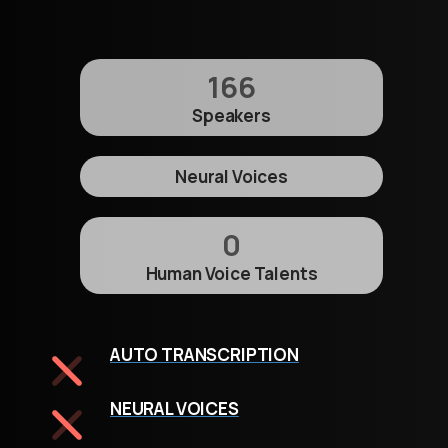
166
Speakers
Neural Voices
0
Human Voice Talents
AUTO TRANSCRIPTION
NEURAL VOICES