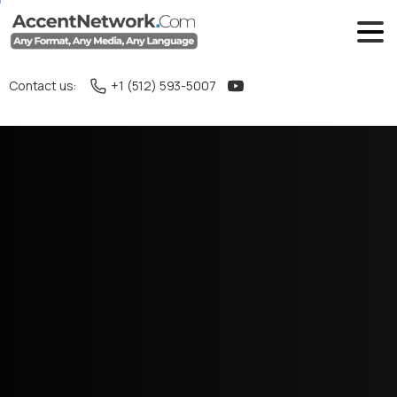
Contact us:
+1 (512) 593-5007