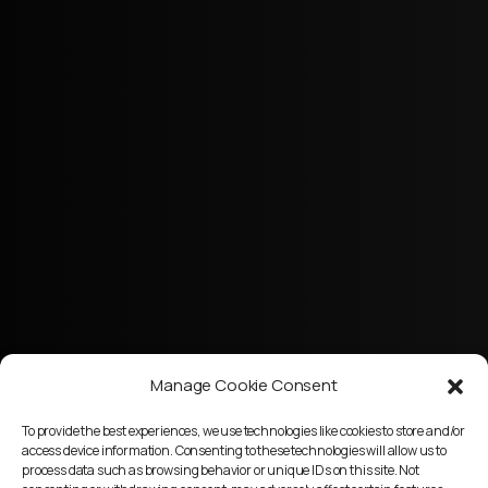
Manage Cookie Consent
To provide the best experiences, we use technologies like cookies to store and/or
access device information. Consenting to these technologies will allow us to
process data such as browsing behavior or unique IDs on this site. Not