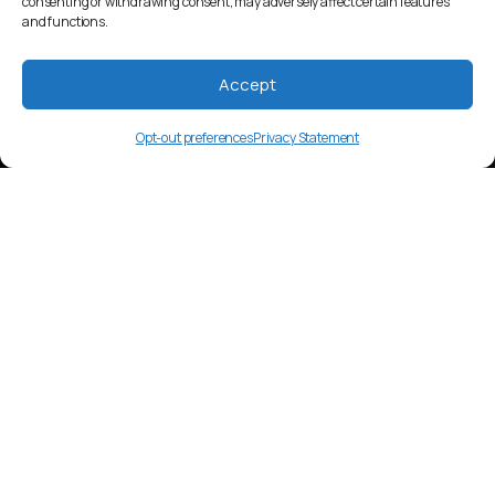
consenting or withdrawing consent, may adversely affect certain features
and functions.
Accept
Opt-out preferences
Privacy Statement
agf
Language Overview
Tainae, also known as Angorom, is a
Papuan language spoken in Papua New
Guinea. It has around 1,500 speakers.