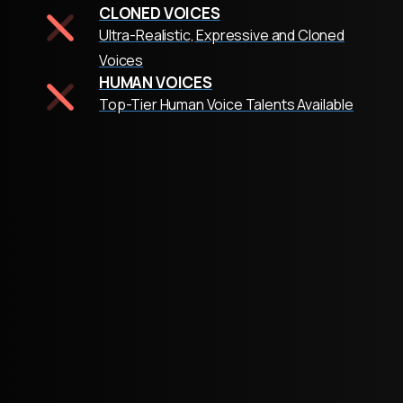
CLONED VOICES
Ultra-Realistic, Expressive and Cloned
Voices
HUMAN VOICES
Top-Tier Human Voice Talents Available