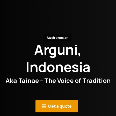
Austronesian
Arguni,
Indonesia
Aka Tainae – The Voice of Tradition
Get a quote